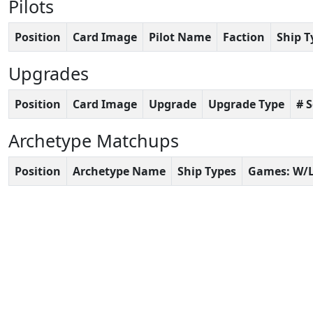
Pilots
Position
Card Image
Pilot Name
Faction
Ship T
Upgrades
Position
Card Image
Upgrade
Upgrade Type
# 
Archetype Matchups
Position
Archetype Name
Ship Types
Games: W/