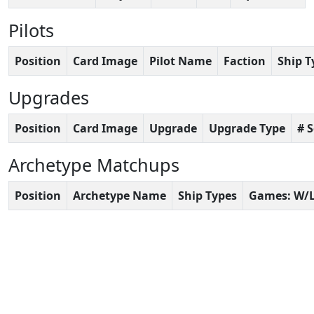
Pilots
Position
Card Image
Pilot Name
Faction
Ship T
Upgrades
Position
Card Image
Upgrade
Upgrade Type
# 
Archetype Matchups
Position
Archetype Name
Ship Types
Games: W/