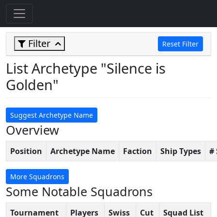
Filter
Reset Filter
List Archetype "Silence is
Golden"
Suggest Archetype Name
Overview
Position
Archetype Name
Faction
Ship Types
#
More Squadrons
Some Notable Squadrons
Tournament
Players
Swiss
Cut
Squad List