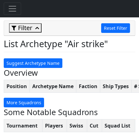
Filter
Reset Filter
List Archetype "Air strike"
Suggest Archetype Name
Overview
Position
Archetype Name
Faction
Ship Types
#
More Squadrons
Some Notable Squadrons
Tournament
Players
Swiss
Cut
Squad List