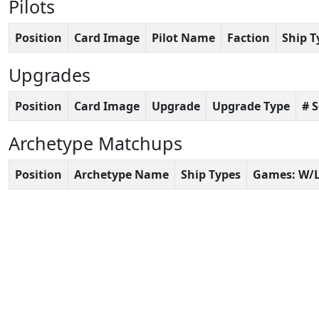
Pilots
Position
Card Image
Pilot Name
Faction
Ship T
Upgrades
Position
Card Image
Upgrade
Upgrade Type
# 
Archetype Matchups
Position
Archetype Name
Ship Types
Games: W/