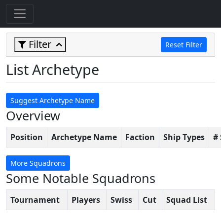
Filter
Reset Filter
List Archetype
Suggest Archetype Name
Overview
Position
Archetype Name
Faction
Ship Types
#
More Squadrons
Some Notable Squadrons
Tournament
Players
Swiss
Cut
Squad List