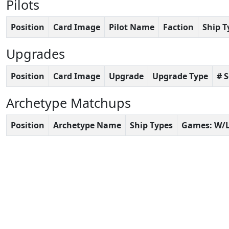
Pilots
Position
Card Image
Pilot Name
Faction
Ship T
Upgrades
Position
Card Image
Upgrade
Upgrade Type
# 
Archetype Matchups
Position
Archetype Name
Ship Types
Games: W/