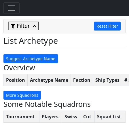
Filter
Reset Filter
List Archetype
Suggest Archetype Name
Overview
Position
Archetype Name
Faction
Ship Types
#
More Squadrons
Some Notable Squadrons
Tournament
Players
Swiss
Cut
Squad List