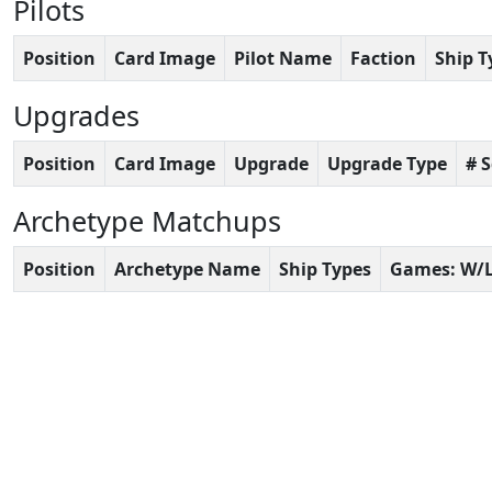
Pilots
Position
Card Image
Pilot Name
Faction
Ship T
Upgrades
Position
Card Image
Upgrade
Upgrade Type
# 
Archetype Matchups
Position
Archetype Name
Ship Types
Games: W/