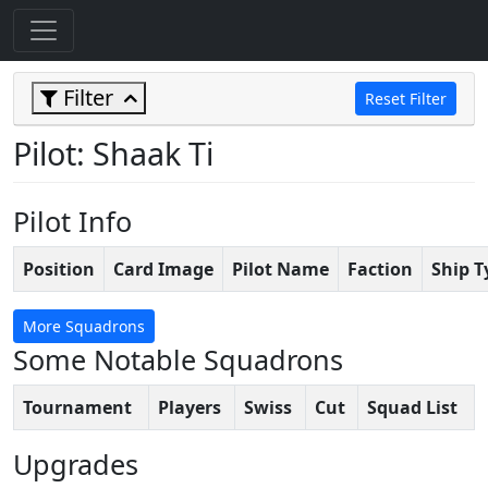
Filter
Reset Filter
Pilot: Shaak Ti
Pilot Info
Position
Card Image
Pilot Name
Faction
Ship T
More Squadrons
Some Notable Squadrons
Tournament
Players
Swiss
Cut
Squad List
Upgrades