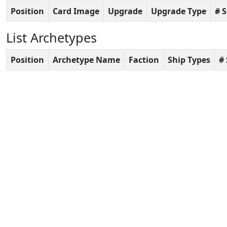
Position
Card Image
Upgrade
Upgrade Type
# 
List Archetypes
Position
Archetype Name
Faction
Ship Types
#