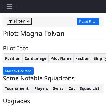
Filter
Reset Filter
Pilot: Magna Tolvan
Pilot Info
Position
Card Image
Pilot Name
Faction
Ship T
More Squadrons
Some Notable Squadrons
Tournament
Players
Swiss
Cut
Squad List
Upgrades