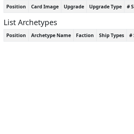
Position
Card Image
Upgrade
Upgrade Type
# 
List Archetypes
Position
Archetype Name
Faction
Ship Types
#