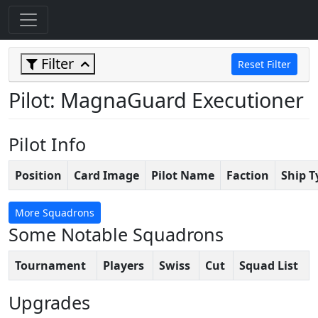
Filter
Reset Filter
Pilot: MagnaGuard Executioner
Pilot Info
Position
Card Image
Pilot Name
Faction
Ship T
More Squadrons
Some Notable Squadrons
Tournament
Players
Swiss
Cut
Squad List
Upgrades