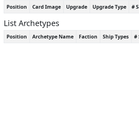
Position
Card Image
Upgrade
Upgrade Type
# 
List Archetypes
Position
Archetype Name
Faction
Ship Types
#