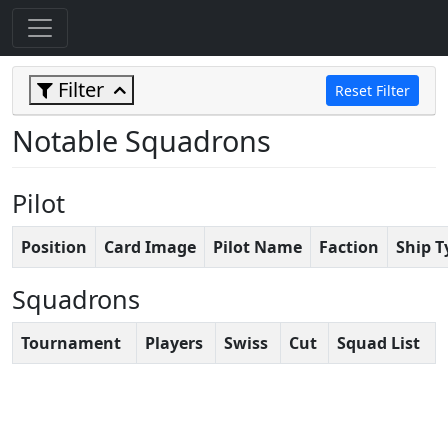
Filter
Reset Filter
Notable Squadrons
Pilot
Position
Card Image
Pilot Name
Faction
Ship T
Squadrons
Tournament
Players
Swiss
Cut
Squad List