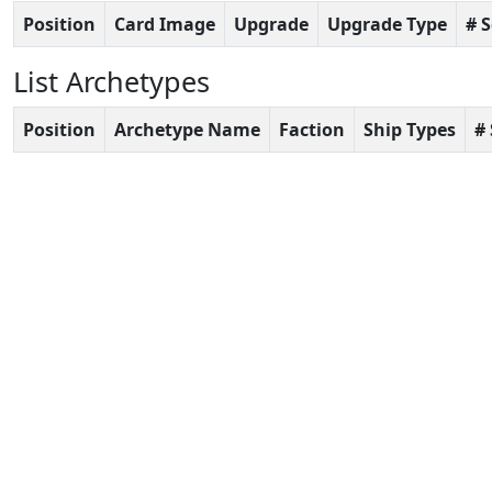
Position
Card Image
Upgrade
Upgrade Type
# 
List Archetypes
Position
Archetype Name
Faction
Ship Types
#