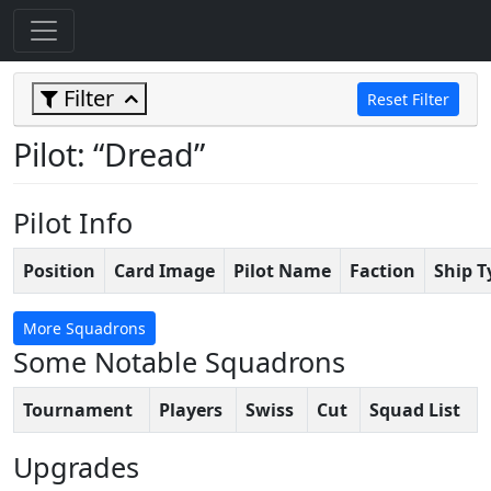
Filter
Reset Filter
Pilot: “Dread”
Pilot Info
Position
Card Image
Pilot Name
Faction
Ship T
More Squadrons
Some Notable Squadrons
Tournament
Players
Swiss
Cut
Squad List
Upgrades