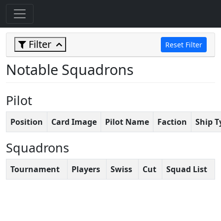
Filter
Reset Filter
Notable Squadrons
Pilot
Position
Card Image
Pilot Name
Faction
Ship T
Squadrons
Tournament
Players
Swiss
Cut
Squad List