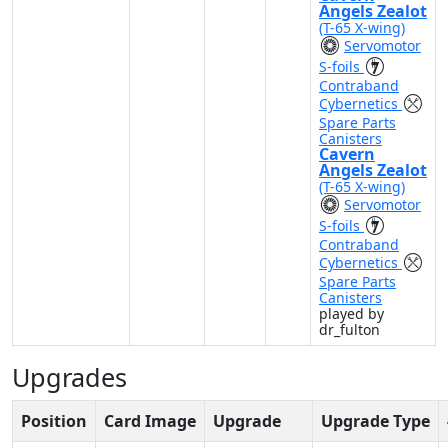
Angels Zealot
(T-65 X-wing)
Servomotor
S-foils
Contraband
Cybernetics
Spare Parts
Canisters
Cavern
Angels Zealot
(T-65 X-wing)
Servomotor
S-foils
Contraband
Cybernetics
Spare Parts
Canisters
played by
dr_fulton
Upgrades
Position
Card Image
Upgrade
Upgrade Type