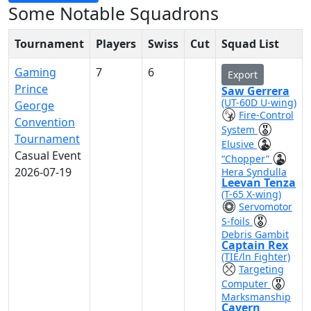
Some Notable Squadrons
Tournament
Players
Swiss
Cut
Squad List
Gaming
7
6
Export
Prince
Saw Gerrera
(UT-60D U-wing)
George
Fire-Control
Convention
System
Tournament
Elusive
Casual Event
“Chopper”
2026-07-19
Hera Syndulla
Leevan Tenza
(T-65 X-wing)
Servomotor
S-foils
Debris Gambit
Captain Rex
(TIE/ln Fighter)
Targeting
Computer
Marksmanship
Cavern