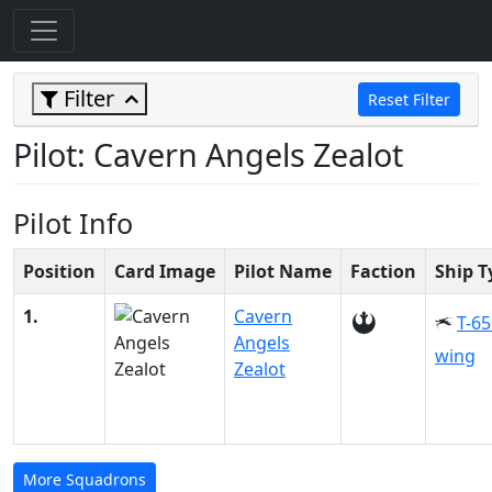
Filter
Reset Filter
Pilot: Cavern Angels Zealot
Pilot Info
Position
Card Image
Pilot Name
Faction
Ship T
1.
Cavern
T-65
Angels
wing
Zealot
More Squadrons