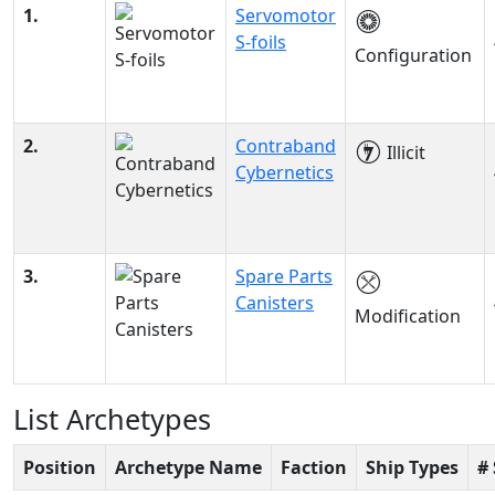
1.
Servomotor
S-foils
Configuration
2.
Contraband
Illicit
Cybernetics
3.
Spare Parts
Canisters
Modification
List Archetypes
Position
Archetype Name
Faction
Ship Types
#