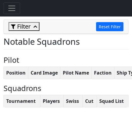
Filter
Reset Filter
Notable Squadrons
Pilot
Position
Card Image
Pilot Name
Faction
Ship T
Squadrons
Tournament
Players
Swiss
Cut
Squad List