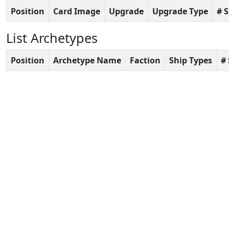
Position
Card Image
Upgrade
Upgrade Type
# 
List Archetypes
Position
Archetype Name
Faction
Ship Types
#