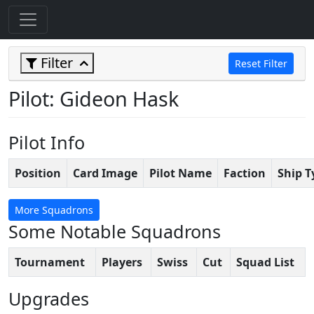
Filter
Reset Filter
Pilot: Gideon Hask
Pilot Info
Position
Card Image
Pilot Name
Faction
Ship T
More Squadrons
Some Notable Squadrons
Tournament
Players
Swiss
Cut
Squad List
Upgrades