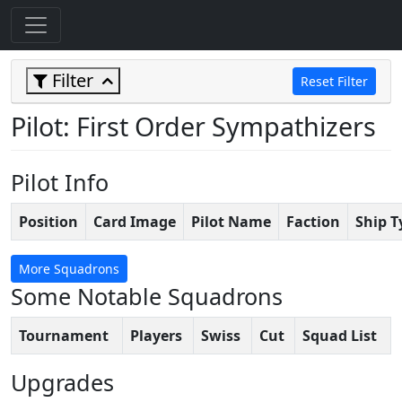
Filter
Reset Filter
Pilot: First Order Sympathizers
Pilot Info
Position
Card Image
Pilot Name
Faction
Ship T
More Squadrons
Some Notable Squadrons
Tournament
Players
Swiss
Cut
Squad List
Upgrades