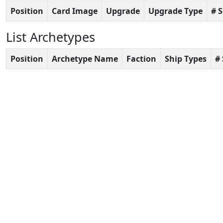
Position
Card Image
Upgrade
Upgrade Type
# 
List Archetypes
Position
Archetype Name
Faction
Ship Types
#