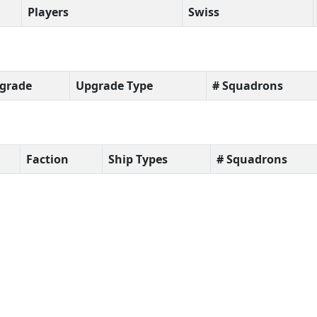
Players
Swiss
grade
Upgrade Type
# Squadrons
Faction
Ship Types
# Squadrons