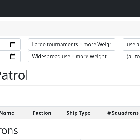
Patrol
t Name
Faction
Ship Type
# Squadrons
rons