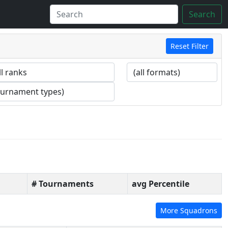
Search
Reset Filter
# Tournaments
avg Percentile
More Squadrons