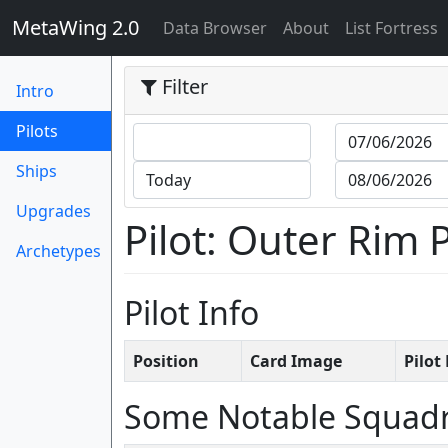
MetaWing 2.0
(current)
Data Browser
About
List Fortress
Filter
Intro
(current)
Pilots
Ships
Upgrades
Pilot: Outer Rim 
Archetypes
Pilot Info
Position
Card Image
Pilo
Some Notable Squad