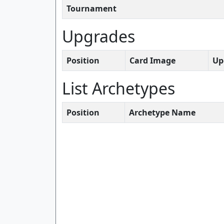
Tournament
Upgrades
Position
Card Image
Up
List Archetypes
Position
Archetype Name