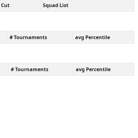
Cut
Squad List
# Tournaments
avg Percentile
# Tournaments
avg Percentile