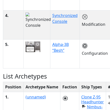
4.
Synchronized
Console
Modification
5.
Alpha-3B
“Besh”
Configuration
List Archetypes
Position
Archetype Name
Faction
Ship Types
1.
(unnamed)
Clone Z-95
Headhunter
4
Nimbus-