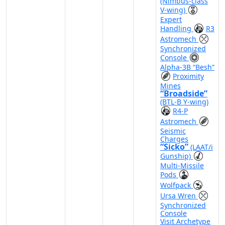
(Nimbus-class
V-wing)
Expert
Handling
R3
Astromech
Synchronized
Console
Alpha-3B “Besh”
Proximity
Mines
“Broadside”
(BTL-B Y-wing)
R4-P
Astromech
Seismic
Charges
“Sicko”
(LAAT/i
Gunship)
Multi-Missile
Pods
Wolfpack
Ursa Wren
Synchronized
Console
Visit Archetype