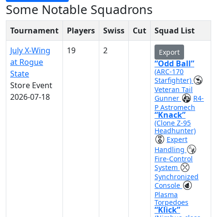
Some Notable Squadrons
Tournament
Players
Swiss
Cut
Squad List
July X-Wing
19
2
Export
at Rogue
“Odd Ball”
(ARC-170
State
Starfighter)
Store Event
Veteran Tail
2026-07-18
Gunner
R4-
P Astromech
“Knack”
(Clone Z-95
Headhunter)
Expert
Handling
Fire-Control
System
Synchronized
Console
Plasma
Torpedoes
“Klick”