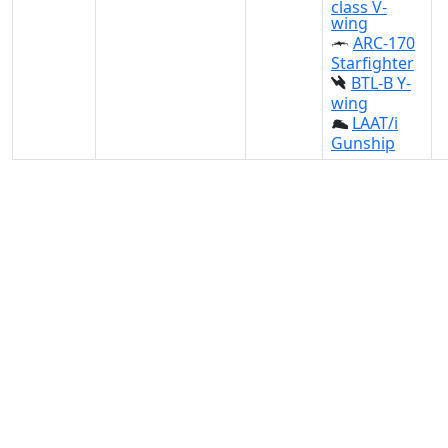
class V-
wing
ARC-170
Starfighter
BTL-B Y-
wing
LAAT/i
Gunship