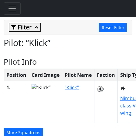
Filter
Reset Filter
Pilot: “Klick”
Pilot Info
Position
Card Image
Pilot Name
Faction
Ship T
1.
“Klick”
Nimbu
class V
wing
More Squadrons