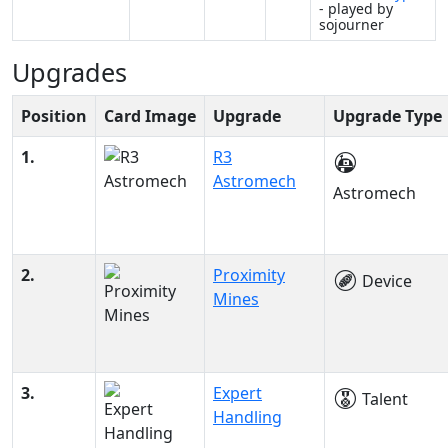
- played by
sojourner
Upgrades
Position
Card Image
Upgrade
Upgrade Type
1.
R3
Astromech
Astromech
2.
Proximity
Device
Mines
3.
Expert
Talent
Handling