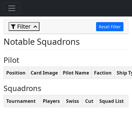
Filter
Reset Filter
Notable Squadrons
Pilot
Position
Card Image
Pilot Name
Faction
Ship T
Squadrons
Tournament
Players
Swiss
Cut
Squad List