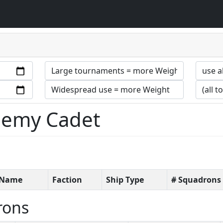
ademy Cadet
t Name
Faction
Ship Type
# Squadrons
rons