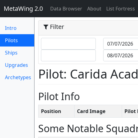
MetaWing 2.0
(current)
Data Browser
About
List Fortress
Filter
Intro
(current)
Pilots
Ships
Upgrades
Pilot: Carida Ac
Archetypes
Pilot Info
Position
Card Image
Pilo
Some Notable Squad