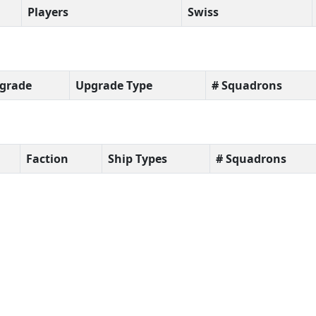
Players
Swiss
grade
Upgrade Type
# Squadrons
Faction
Ship Types
# Squadrons