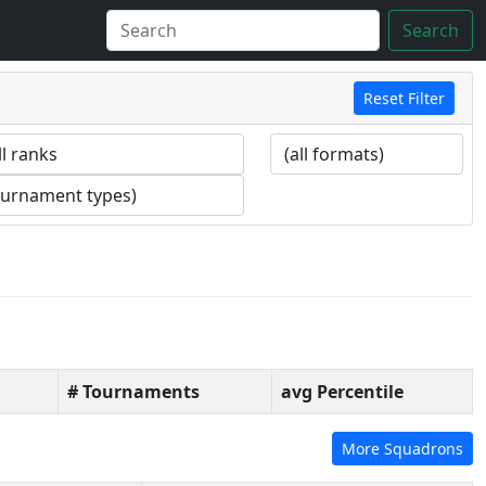
Search
Reset Filter
# Tournaments
avg Percentile
More Squadrons