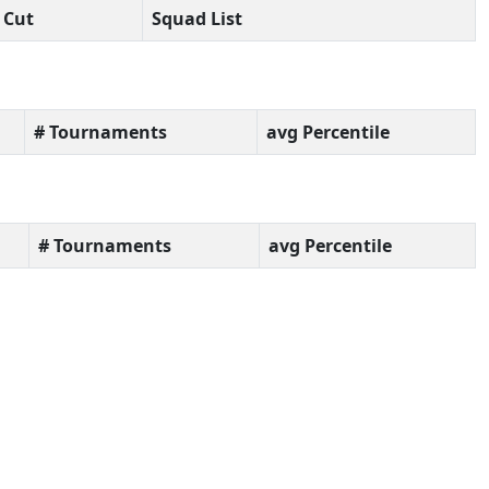
Cut
Squad List
# Tournaments
avg Percentile
# Tournaments
avg Percentile