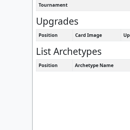
Tournament
Upgrades
Position
Card Image
Up
List Archetypes
Position
Archetype Name