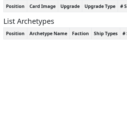
Position
Card Image
Upgrade
Upgrade Type
# 
List Archetypes
Position
Archetype Name
Faction
Ship Types
#