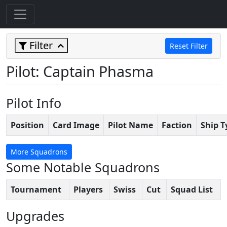
Filter
Reset Filter
Pilot: Captain Phasma
Pilot Info
Position
Card Image
Pilot Name
Faction
Ship T
More Squadrons
Some Notable Squadrons
Tournament
Players
Swiss
Cut
Squad List
Upgrades