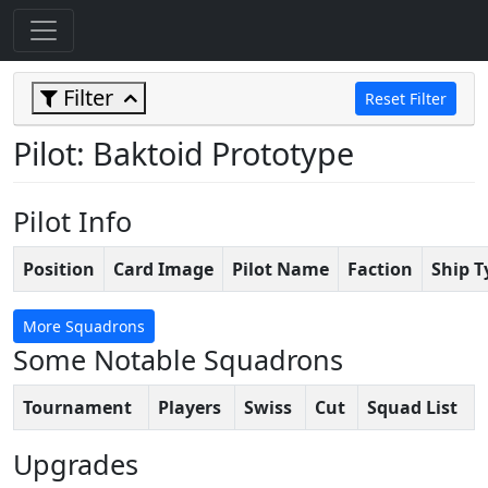
Filter
Reset Filter
Pilot: Baktoid Prototype
Pilot Info
Position
Card Image
Pilot Name
Faction
Ship T
More Squadrons
Some Notable Squadrons
Tournament
Players
Swiss
Cut
Squad List
Upgrades