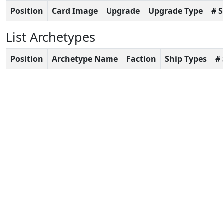
Position
Card Image
Upgrade
Upgrade Type
# 
List Archetypes
Position
Archetype Name
Faction
Ship Types
#