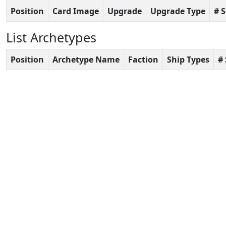
Position
Card Image
Upgrade
Upgrade Type
# 
List Archetypes
Position
Archetype Name
Faction
Ship Types
#