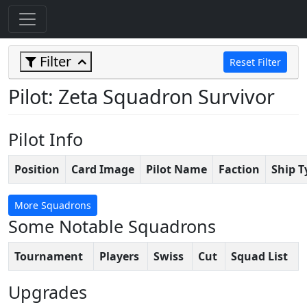
Filter
Reset Filter
Pilot: Zeta Squadron Survivor
Pilot Info
Position
Card Image
Pilot Name
Faction
Ship T
More Squadrons
Some Notable Squadrons
Tournament
Players
Swiss
Cut
Squad List
Upgrades