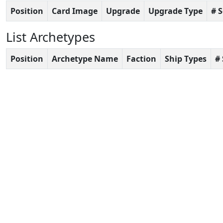
Position
Card Image
Upgrade
Upgrade Type
# 
List Archetypes
Position
Archetype Name
Faction
Ship Types
#