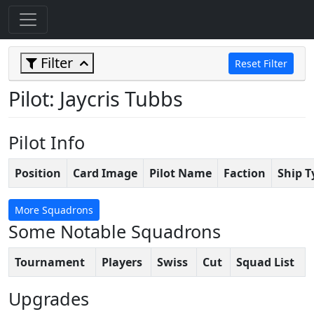
Filter
Reset Filter
Pilot: Jaycris Tubbs
Pilot Info
Position
Card Image
Pilot Name
Faction
Ship T
More Squadrons
Some Notable Squadrons
Tournament
Players
Swiss
Cut
Squad List
Upgrades