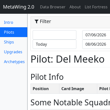
MetaWing 2.0
(current)
Data Browser
About
List Fortress
Filter
Intro
(current)
Pilots
Ships
Upgrades
Pilot: Del Meeko
Archetypes
Pilot Info
Position
Card Image
Pilo
Some Notable Squad