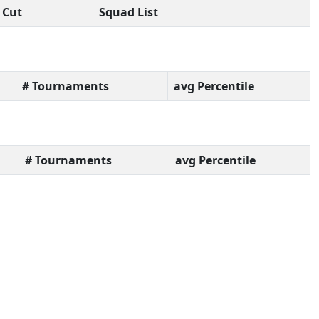
Cut
Squad List
# Tournaments
avg Percentile
# Tournaments
avg Percentile