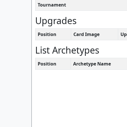
Tournament
Upgrades
Position
Card Image
Up
List Archetypes
Position
Archetype Name