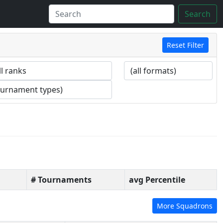
Search
Reset Filter
# Tournaments
avg Percentile
More Squadrons