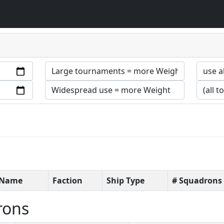
t Name
Faction
Ship Type
# Squadrons
rons