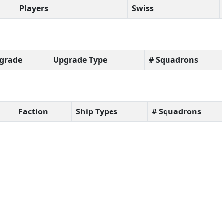
Players
Swiss
grade
Upgrade Type
# Squadrons
Faction
Ship Types
# Squadrons