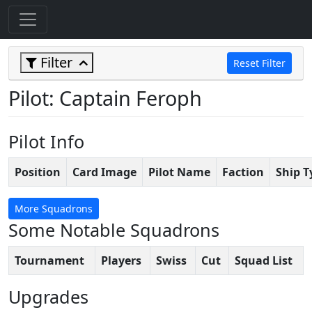
Filter
Reset Filter
Pilot: Captain Feroph
Pilot Info
Position
Card Image
Pilot Name
Faction
Ship T
More Squadrons
Some Notable Squadrons
Tournament
Players
Swiss
Cut
Squad List
Upgrades