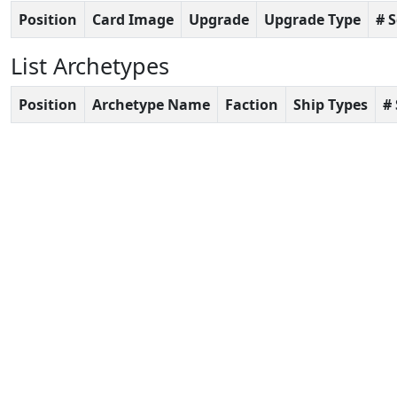
Position
Card Image
Upgrade
Upgrade Type
# 
List Archetypes
Position
Archetype Name
Faction
Ship Types
#