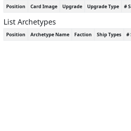
Position
Card Image
Upgrade
Upgrade Type
# 
List Archetypes
Position
Archetype Name
Faction
Ship Types
#