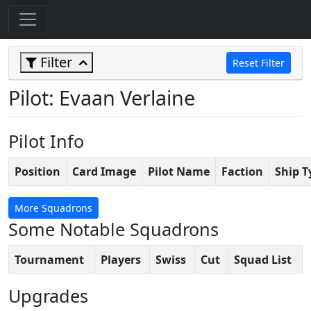
Filter
Reset Filter
Pilot: Evaan Verlaine
Pilot Info
Position
Card Image
Pilot Name
Faction
Ship T
More Squadrons
Some Notable Squadrons
Tournament
Players
Swiss
Cut
Squad List
Upgrades