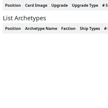
Position
Card Image
Upgrade
Upgrade Type
# 
List Archetypes
Position
Archetype Name
Faction
Ship Types
#