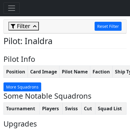
Filter
Reset Filter
Pilot: Inaldra
Pilot Info
Position
Card Image
Pilot Name
Faction
Ship T
More Squadrons
Some Notable Squadrons
Tournament
Players
Swiss
Cut
Squad List
Upgrades