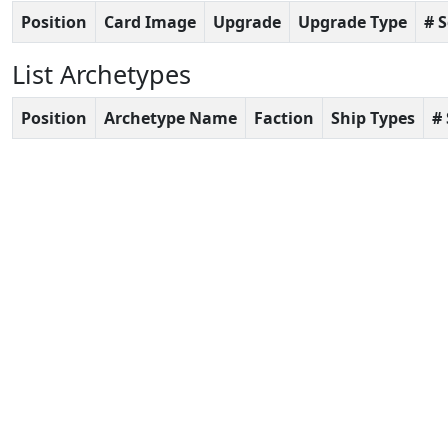
Position
Card Image
Upgrade
Upgrade Type
# 
List Archetypes
Position
Archetype Name
Faction
Ship Types
#