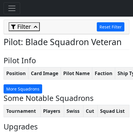
Filter
Reset Filter
Pilot: Blade Squadron Veteran
Pilot Info
Position
Card Image
Pilot Name
Faction
Ship T
More Squadrons
Some Notable Squadrons
Tournament
Players
Swiss
Cut
Squad List
Upgrades