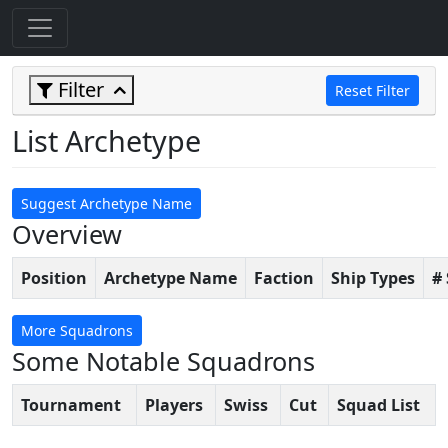
Filter
Reset Filter
List Archetype
Suggest Archetype Name
Overview
Position
Archetype Name
Faction
Ship Types
#
More Squadrons
Some Notable Squadrons
Tournament
Players
Swiss
Cut
Squad List