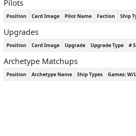
Pilots
Position
Card Image
Pilot Name
Faction
Ship T
Upgrades
Position
Card Image
Upgrade
Upgrade Type
# 
Archetype Matchups
Position
Archetype Name
Ship Types
Games: W/