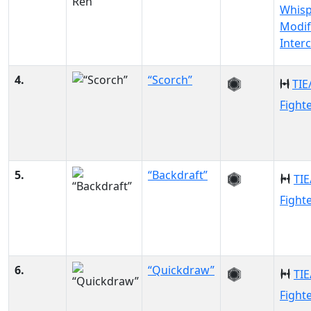
Whisp
Modif
Inter
4.
“Scorch”
TIE
Fight
5.
“Backdraft”
TIE
Fight
6.
“Quickdraw”
TIE
Fight