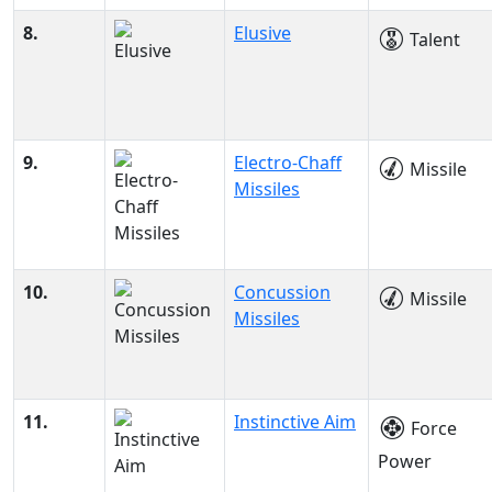
8.
Elusive
Talent
9.
Electro-Chaff
Missile
Missiles
10.
Concussion
Missile
Missiles
11.
Instinctive Aim
Force
Power