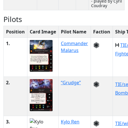
- played by Cyril
Coudray
Pilots
Position
Card Image
Pilot Name
Faction
Ship 
1.
Commander
TIE
Malarus
Fight
2.
“Grudge”
TIE/s
Bomb
3.
Kylo Ren
TIE/w