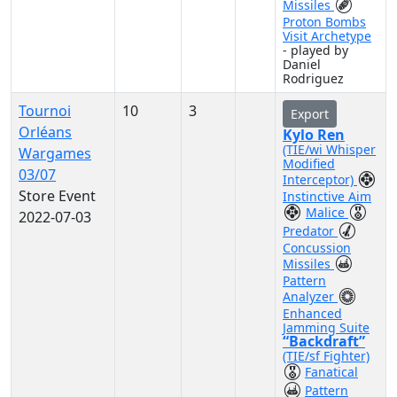
Missiles
Proton Bombs
Visit Archetype
- played by
Daniel
Rodriguez
Tournoi
10
3
Export
Orléans
Kylo Ren
(TIE/wi Whisper
Wargames
Modified
03/07
Interceptor)
Store Event
Instinctive Aim
Malice
2022-07-03
Predator
Concussion
Missiles
Pattern
Analyzer
Enhanced
Jamming Suite
“Backdraft”
(TIE/sf Fighter)
Fanatical
Pattern