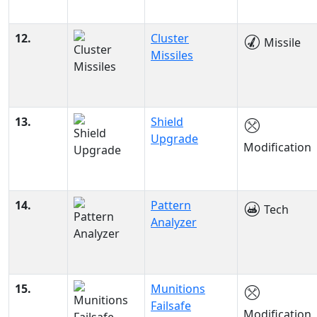
12.
Cluster
Missile
Missiles
13.
Shield
Upgrade
Modification
14.
Pattern
Tech
Analyzer
15.
Munitions
Failsafe
Modification