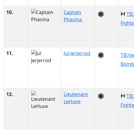
10.
Captain
TIE
Phasma
Fight
11.
Jul Jerjerrod
TIE/s
Bomb
12.
Lieutenant
TIE
LeHuse
Fight