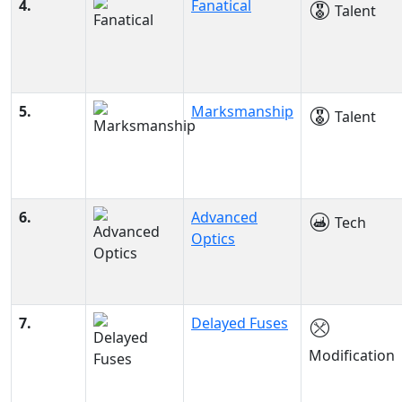
4.
Fanatical
Talent
5.
Marksmanship
Talent
6.
Advanced
Tech
Optics
7.
Delayed Fuses
Modification