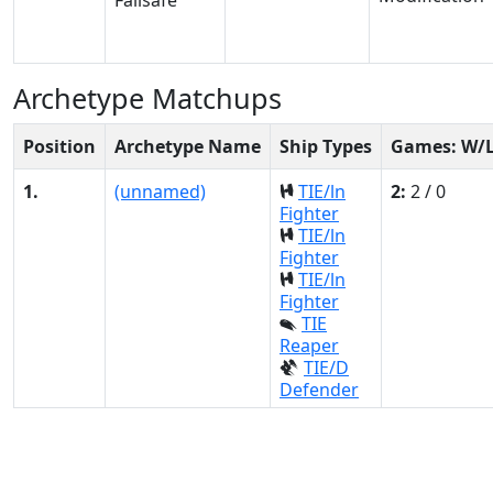
Archetype Matchups
Position
Archetype Name
Ship Types
Games: W/
1.
(unnamed)
TIE/ln
2:
2 / 0
Fighter
TIE/ln
Fighter
TIE/ln
Fighter
TIE
Reaper
TIE/D
Defender