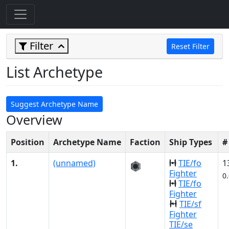
Filter
Reset Filter
List Archetype
Suggest Archetype Name
Overview
Position
Archetype Name
Faction
Ship Types
#
1.
(unnamed)
TIE/fo
1
Fighter
0
TIE/fo
Fighter
TIE/sf
Fighter
TIE/se