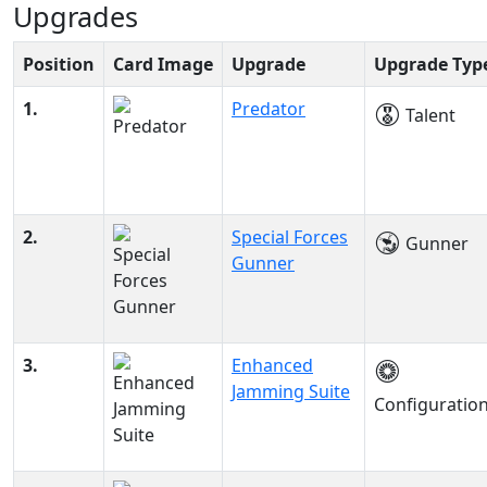
Upgrades
Position
Card Image
Upgrade
Upgrade Typ
1.
Predator
Talent
2.
Special Forces
Gunner
Gunner
3.
Enhanced
Jamming Suite
Configuratio