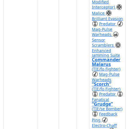
Modified
Interceptor)
Malice
Brilliant Evasion
Predator
Mag-Pulse
Warheads
Sensor
Scramblers
Enhanced
Jamming Suite
Commander
Malarus
(TIE/fo Fighter)
Mag-Pulse
Warheads
“Scorch”
(TIE/fo Fighter)
Predator
Fanatical
“Grudge”
(TIE/se Bomber)
Feedback
Ping
Electro-Chaff