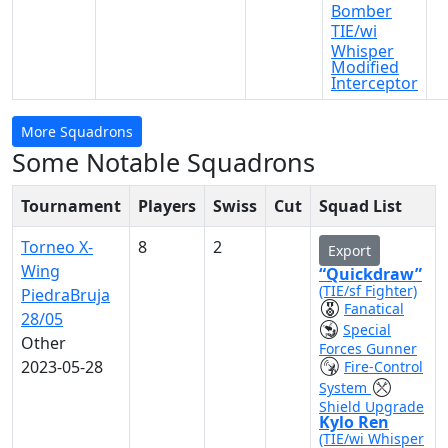
Bomber
TIE/wi
Whisper
Modified
Interceptor
More Squadrons
Some Notable Squadrons
Tournament
Players
Swiss
Cut
Squad List
Torneo X-
8
2
Export
Wing
“Quickdraw”
(TIE/sf Fighter)
PiedraBruja
Fanatical
28/05
Special
Other
Forces Gunner
2023-05-28
Fire-Control
System
Shield Upgrade
Kylo Ren
(TIE/wi Whisper