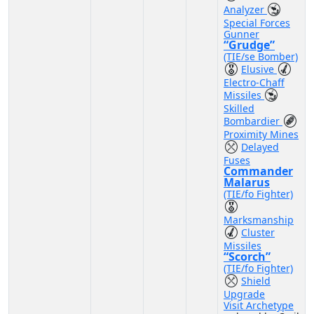
Analyzer
Special Forces
Gunner
“Grudge”
(TIE/se Bomber)
Elusive
Electro-Chaff
Missiles
Skilled
Bombardier
Proximity Mines
Delayed
Fuses
Commander
Malarus
(TIE/fo Fighter)
Marksmanship
Cluster
Missiles
“Scorch”
(TIE/fo Fighter)
Shield
Upgrade
Visit Archetype