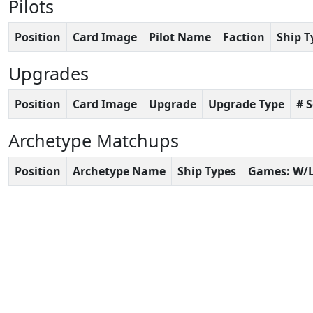
Pilots
Position
Card Image
Pilot Name
Faction
Ship T
Upgrades
Position
Card Image
Upgrade
Upgrade Type
# 
Archetype Matchups
Position
Archetype Name
Ship Types
Games: W/