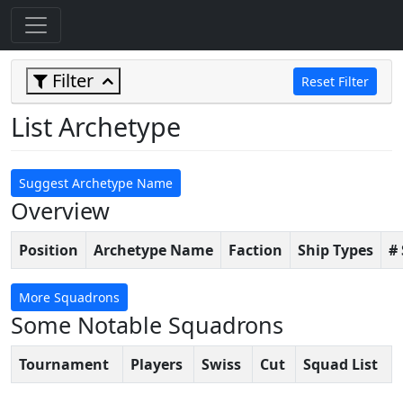
Filter
Reset Filter
List Archetype
Suggest Archetype Name
Overview
Position
Archetype Name
Faction
Ship Types
#
More Squadrons
Some Notable Squadrons
Tournament
Players
Swiss
Cut
Squad List