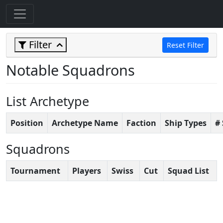
Filter
Reset Filter
Notable Squadrons
List Archetype
Position
Archetype Name
Faction
Ship Types
#
Squadrons
Tournament
Players
Swiss
Cut
Squad List