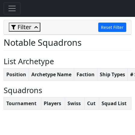
Filter
Reset Filter
Notable Squadrons
List Archetype
Position
Archetype Name
Faction
Ship Types
#
Squadrons
Tournament
Players
Swiss
Cut
Squad List