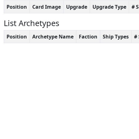
Position
Card Image
Upgrade
Upgrade Type
# 
List Archetypes
Position
Archetype Name
Faction
Ship Types
#