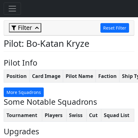
Filter
Reset Filter
Pilot: Bo-Katan Kryze
Pilot Info
Position
Card Image
Pilot Name
Faction
Ship T
More Squadrons
Some Notable Squadrons
Tournament
Players
Swiss
Cut
Squad List
Upgrades