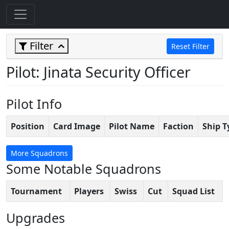
Filter
Reset Filter
Pilot: Jinata Security Officer
Pilot Info
Position
Card Image
Pilot Name
Faction
Ship T
More Squadrons
Some Notable Squadrons
Tournament
Players
Swiss
Cut
Squad List
Upgrades