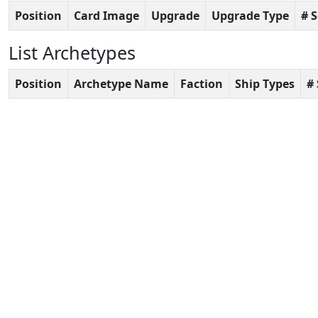
Position
Card Image
Upgrade
Upgrade Type
# 
List Archetypes
Position
Archetype Name
Faction
Ship Types
#