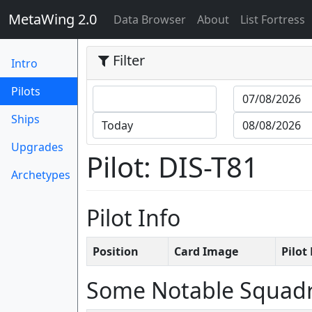
MetaWing 2.0
(current)
Data Browser
About
List Fortress
Filter
Intro
(current)
Pilots
Ships
Upgrades
Pilot: DIS-T81
Archetypes
Pilot Info
Position
Card Image
Pilo
Some Notable Squad