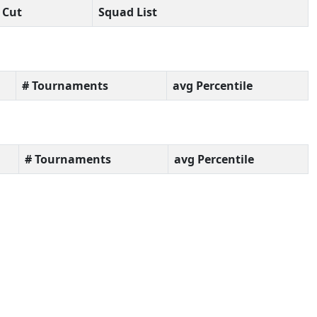
Cut
Squad List
# Tournaments
avg Percentile
# Tournaments
avg Percentile