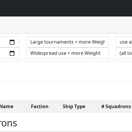
t Name
Faction
Ship Type
# Squadrons
rons