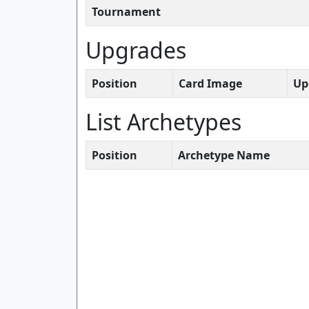
Tournament
Upgrades
Position
Card Image
Up
List Archetypes
Position
Archetype Name