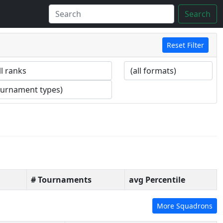
Search
Reset Filter
# Tournaments
avg Percentile
More Squadrons