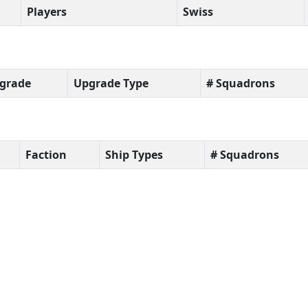
Players
Swiss
grade
Upgrade Type
# Squadrons
Faction
Ship Types
# Squadrons