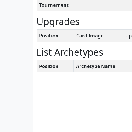
Tournament
Upgrades
Position
Card Image
Up
List Archetypes
Position
Archetype Name