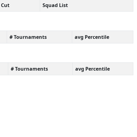
Cut
Squad List
# Tournaments
avg Percentile
# Tournaments
avg Percentile