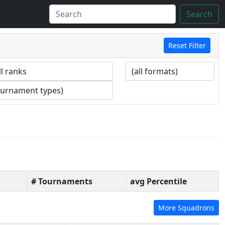
Search
Reset Filter
# Tournaments
avg Percentile
More Squadrons