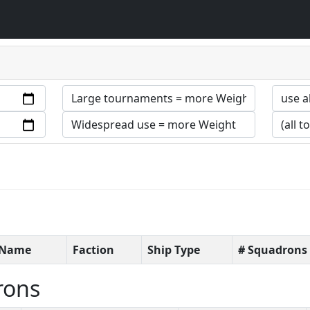
t Name
Faction
Ship Type
# Squadrons
rons