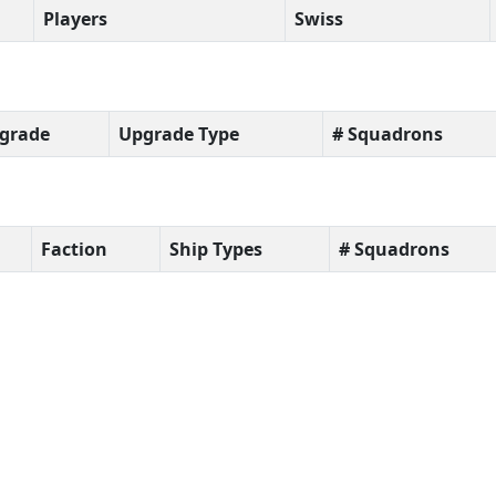
Players
Swiss
grade
Upgrade Type
# Squadrons
Faction
Ship Types
# Squadrons