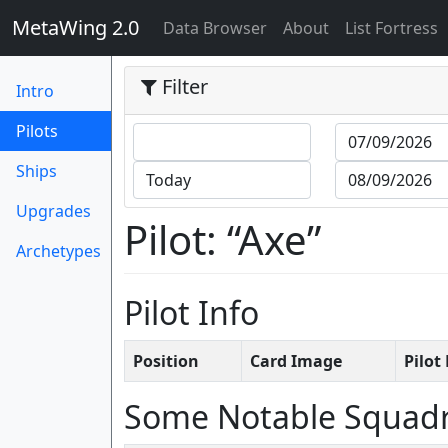
MetaWing 2.0
(current)
Data Browser
About
List Fortress
Filter
Intro
(current)
Pilots
Ships
Upgrades
Pilot: “Axe”
Archetypes
Pilot Info
Position
Card Image
Pilo
Some Notable Squad