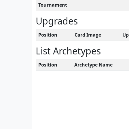
Tournament
Upgrades
Position
Card Image
Up
List Archetypes
Position
Archetype Name