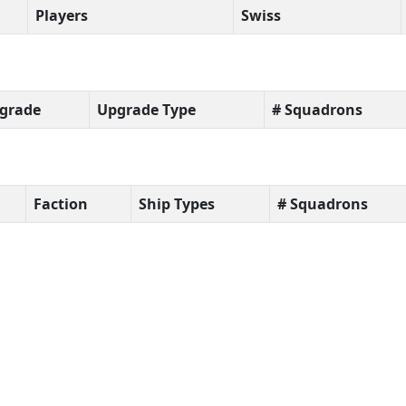
Players
Swiss
grade
Upgrade Type
# Squadrons
Faction
Ship Types
# Squadrons