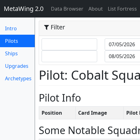
MetaWing 2.0
(current)
Data Browser
About
List Fortress
Filter
Intro
(current)
Pilots
Ships
Upgrades
Pilot: Cobalt Sq
Archetypes
Pilot Info
Position
Card Image
Pilo
Some Notable Squad