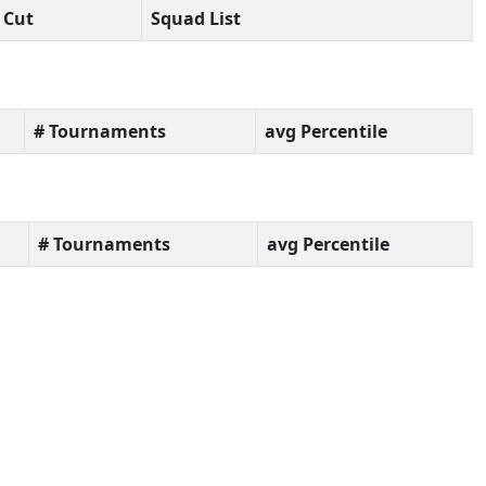
Cut
Squad List
# Tournaments
avg Percentile
# Tournaments
avg Percentile