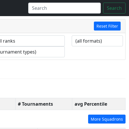
Search
Reset Filter
# Tournaments
avg Percentile
More Squadrons