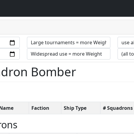
uadron Bomber
t Name
Faction
Ship Type
# Squadrons
rons