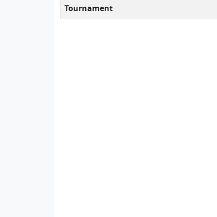
Tournament