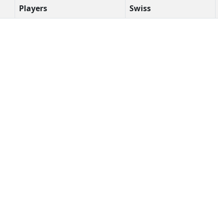
Players
Swiss