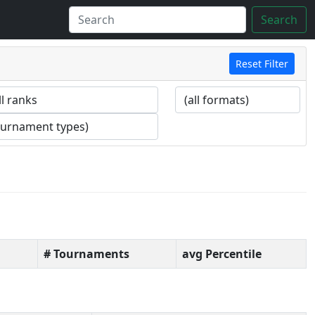
Search
Reset Filter
# Tournaments
avg Percentile