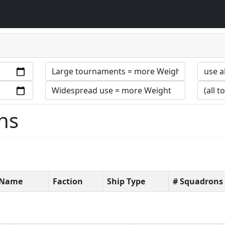
ns
t Name
Faction
Ship Type
# Squadrons