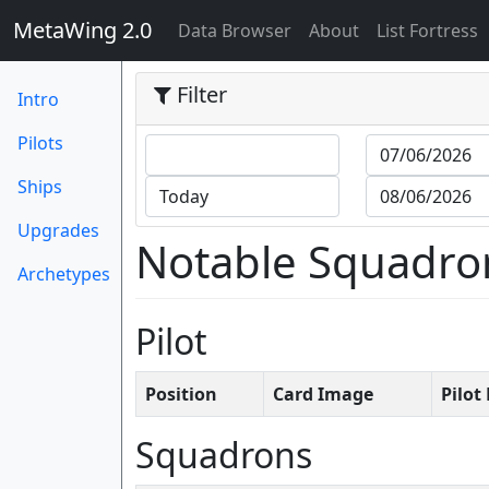
MetaWing 2.0
(current)
Data Browser
About
List Fortress
Filter
Intro
Pilots
Ships
Upgrades
Notable Squadro
Archetypes
Pilot
Position
Card Image
Pilo
Squadrons