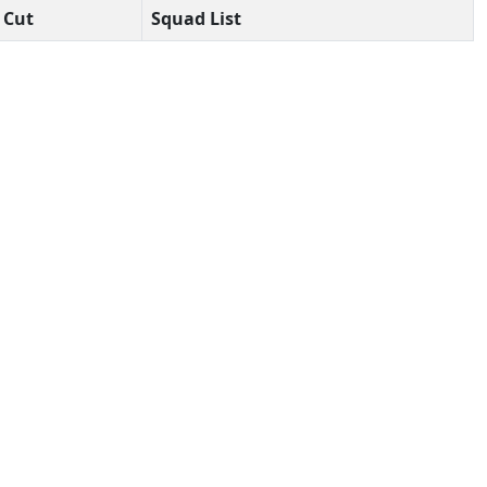
Cut
Squad List