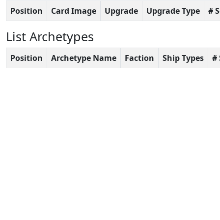
Position
Card Image
Upgrade
Upgrade Type
# 
List Archetypes
Position
Archetype Name
Faction
Ship Types
#