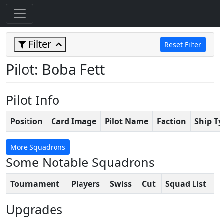
Filter
Reset Filter
Pilot: Boba Fett
Pilot Info
Position
Card Image
Pilot Name
Faction
Ship T
More Squadrons
Some Notable Squadrons
Tournament
Players
Swiss
Cut
Squad List
Upgrades