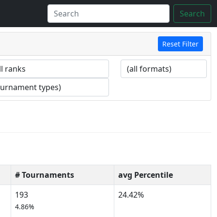
Search
Reset Filter
# Tournaments
avg Percentile
193
24.42%
4.86%