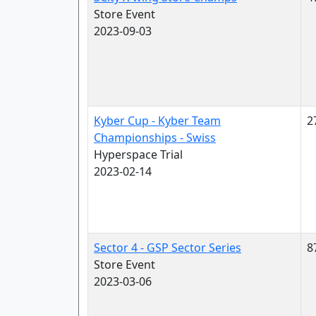
Store Event
2023-09-03
Kyber Cup - Kyber Team
2
Championships - Swiss
Hyperspace Trial
2023-02-14
Sector 4 - GSP Sector Series
8
Store Event
2023-03-06