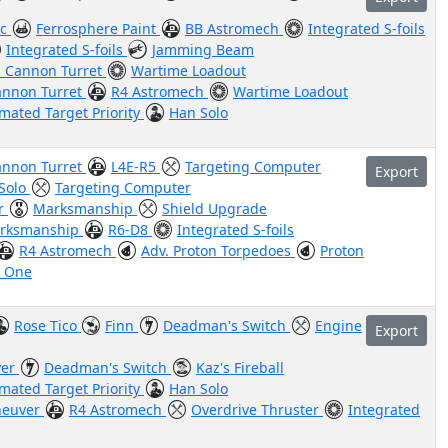
ic
Ferrosphere Paint
BB Astromech
Integrated S-foils
Integrated S-foils
Jamming Beam
n Cannon Turret
Wartime Loadout
annon Turret
R4 Astromech
Wartime Loadout
mated Target Priority
Han Solo
annon Turret
L4E-R5
Targeting Computer
Export
Solo
Targeting Computer
or
Marksmanship
Shield Upgrade
rksmanship
R6-D8
Integrated S-foils
R4 Astromech
Adv. Proton Torpedoes
Proton
k One
Rose Tico
Finn
Deadman's Switch
Engine
Export
ver
Deadman's Switch
Kaz's Fireball
mated Target Priority
Han Solo
euver
R4 Astromech
Overdrive Thruster
Integrated