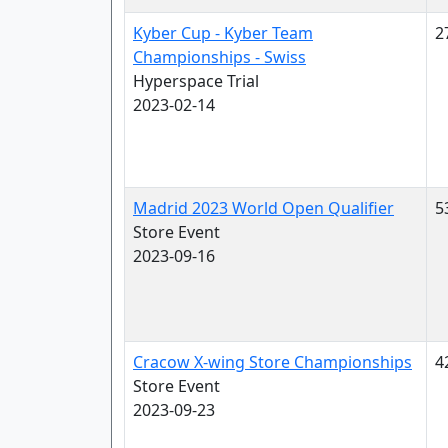
Kyber Cup - Kyber Team
2
Championships - Swiss
Hyperspace Trial
2023-02-14
Madrid 2023 World Open Qualifier
5
Store Event
2023-09-16
Cracow X-wing Store Championships
4
Store Event
2023-09-23