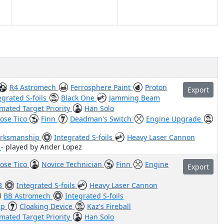
R4 Astromech
Ferrosphere Paint
Proton
Export
egrated S-foils
Black One
Jamming Beam
mated Target Priority
Han Solo
ose Tico
Finn
Deadman's Switch
Engine Upgrade
rksmanship
Integrated S-foils
Heavy Laser Cannon
"
- played by Ander Lopez
ose Tico
Novice Technician
Finn
Engine
Export
8
Integrated S-foils
Heavy Laser Cannon
BB Astromech
Integrated S-foils
ip
Cloaking Device
Kaz's Fireball
mated Target Priority
Han Solo