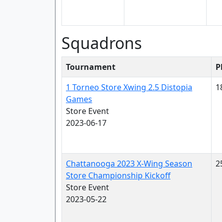
Squadrons
Tournament
P
1 Torneo Store Xwing 2.5 Distopia
1
Games
Store Event
2023-06-17
Chattanooga 2023 X-Wing Season
2
Store Championship Kickoff
Store Event
2023-05-22