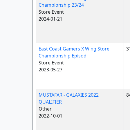
Championship 23/24
Store Event
2024-01-21
East Coast Gamers X Wing Store
3
Championship Episod
Store Event
2023-05-27
MUSTAFAR - GALAXIES 2022
8
QUALIFIER
Other
2022-10-01