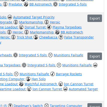
ip
Predator
BB Astromech
Integrated S-foils
Solo
Automated Target Priority
Export
 Upgrade
Marksmanship
Heroic
me Loadout
Dorsal Turret
Plasma Torpedoes
foils
Heroic
Marksmanship
BB Astromech
Heroic
Trick Shot
Chewbacca
False Transponder
y
arheads
Integrated S-foils
Munitions Failsafe
Export
ma Torpedoes
Integrated S-foils
Munitions Failsafe
d S-foils
Munitions Failsafe
Barrage Rockets
eting Computer
Han Solo
me Loadout
Watchful Astromech
Ion Cannon Turret
artime Loadout
Ion Cannon Turret
Automated Target
R1-J5
Deadman's Switch
Targeting Computer
Export