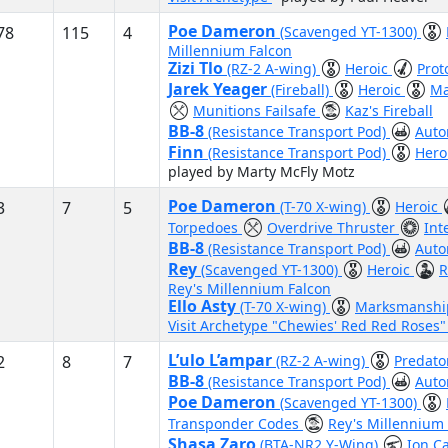
Poe Dameron
78
115
4
(Scavenged YT-1300)
Millennium Falcon
Zizi Tlo
(RZ-2 A-wing)
Heroic
Prot
Jarek Yeager
(Fireball)
Heroic
Ma
Munitions Failsafe
Kaz's Fireball
BB-8
(Resistance Transport Pod)
Auto
Finn
(Resistance Transport Pod)
Hero
played by Marty McFly Motz
Poe Dameron
3
7
5
(T-70 X-wing)
Heroic
Torpedoes
Overdrive Thruster
Int
BB-8
(Resistance Transport Pod)
Auto
Rey
(Scavenged YT-1300)
Heroic
R
Rey's Millennium Falcon
Ello Asty
(T-70 X-wing)
Marksmansh
Visit Archetype "Chewies' Red Red Roses
L’ulo L’ampar
2
8
7
(RZ-2 A-wing)
Predat
BB-8
(Resistance Transport Pod)
Auto
Poe Dameron
(Scavenged YT-1300)
Transponder Codes
Rey's Millennium
Shasa Zaro
(BTA-NR2 Y-Wing)
Ion C