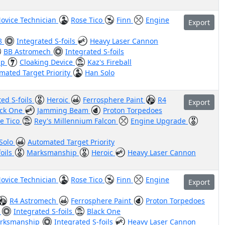
ovice Technician
Rose Tico
Finn
Engine
Export
8
Integrated S-foils
Heavy Laser Cannon
BB Astromech
Integrated S-foils
ip
Cloaking Device
Kaz's Fireball
mated Target Priority
Han Solo
ted S-foils
Heroic
Ferrosphere Paint
R4
Export
ack One
Jamming Beam
Proton Torpedoes
e Tico
Rey's Millennium Falcon
Engine Upgrade
Solo
Automated Target Priority
foils
Marksmanship
Heroic
Heavy Laser Cannon
ovice Technician
Rose Tico
Finn
Engine
Export
R4 Astromech
Ferrosphere Paint
Proton Torpedoes
s
Integrated S-foils
Black One
rksmanship
Integrated S-foils
Heavy Laser Cannon