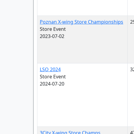
Poznan X-wing Store Championships
2
Store Event
2023-07-02
LSO 2024
3
Store Event
2024-07-20
3City X-wing Store Champs
4