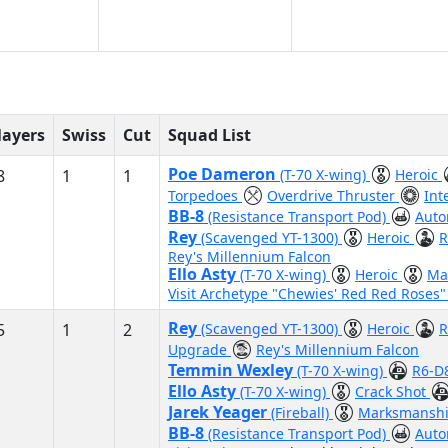
layers
Swiss
Cut
Squad List
Poe Dameron
8
1
1
(T-70 X-wing)
Heroic
Torpedoes
Overdrive Thruster
Int
BB-8
(Resistance Transport Pod)
Auto
Rey
(Scavenged YT-1300)
Heroic
R
Rey's Millennium Falcon
Ello Asty
(T-70 X-wing)
Heroic
Ma
Visit Archetype "Chewies' Red Red Roses
Rey
5
1
2
(Scavenged YT-1300)
Heroic
R
Upgrade
Rey's Millennium Falcon
Temmin Wexley
(T-70 X-wing)
R6-D
Ello Asty
(T-70 X-wing)
Crack Shot
Jarek Yeager
(Fireball)
Marksmansh
BB-8
(Resistance Transport Pod)
Auto