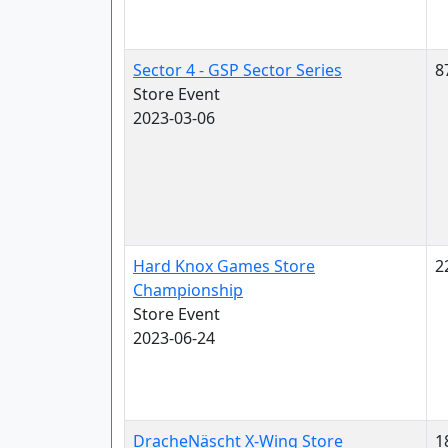
Sector 4 - GSP Sector Series
8
Store Event
2023-03-06
Hard Knox Games Store
2
Championship
Store Event
2023-06-24
DracheNäscht X-Wing Store
1