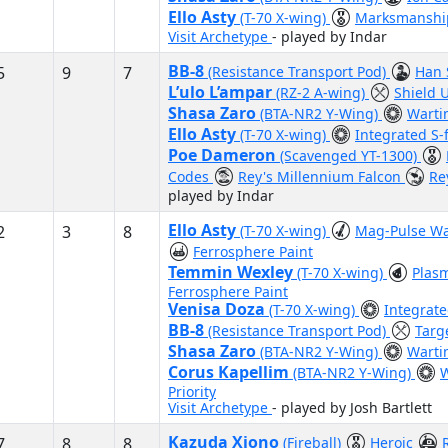
Ello Asty
(T-70 X-wing)
Marksmansh
Visit Archetype
- played by Indar
BB-8
5
9
7
(Resistance Transport Pod)
Han 
L’ulo L’ampar
(RZ-2 A-wing)
Shield
Shasa Zaro
(BTA-NR2 Y-Wing)
Warti
Ello Asty
(T-70 X-wing)
Integrated S-
Poe Dameron
(Scavenged YT-1300)
Codes
Rey's Millennium Falcon
Re
played by Indar
Ello Asty
2
3
8
(T-70 X-wing)
Mag-Pulse W
Ferrosphere Paint
Temmin Wexley
(T-70 X-wing)
Plas
Ferrosphere Paint
Venisa Doza
(T-70 X-wing)
Integrate
BB-8
(Resistance Transport Pod)
Targ
Shasa Zaro
(BTA-NR2 Y-Wing)
Warti
Corus Kapellim
(BTA-NR2 Y-Wing)
W
Priority
Visit Archetype
- played by Josh Bartlett
Kazuda Xiono
7
8
8
(Fireball)
Heroic