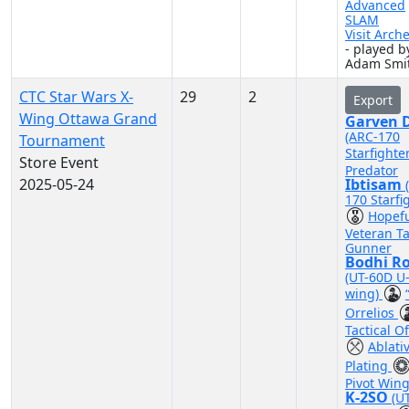
Advanced
SLAM
Visit Arch
- played b
Adam Smi
CTC Star Wars X-
29
2
Export
Wing Ottawa Grand
Garven D
(ARC-170
Tournament
Starfighte
Store Event
Predator
2025-05-24
Ibtisam
170 Starfi
Hopef
Veteran Ta
Gunner
Bodhi R
(UT-60D U
wing)
Orrelios
Tactical Of
Ablati
Plating
Pivot Win
K-2SO
(U