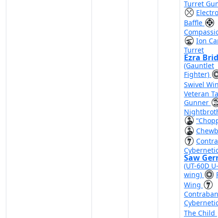
Turret Gu
Electr
Baffle
Compassi
Ion C
Turret
Ezra Bri
(Gauntlet
Fighter)
Swivel Wi
Veteran Ta
Gunner
Nightbrot
“Chop
Chewb
Contr
Cyberneti
Saw Ger
(UT-60D U
wing)
Wing
Contraba
Cyberneti
The Child