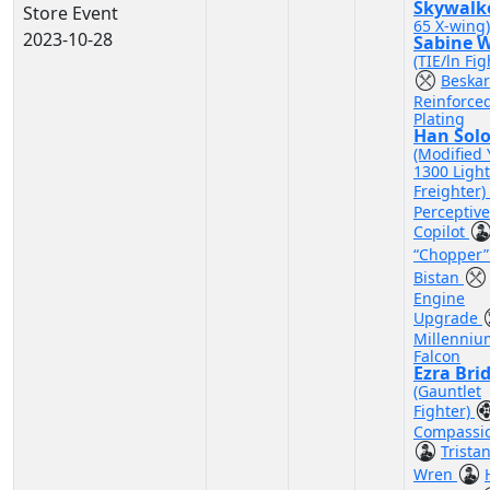
Skywalk
Store Event
65 X-wing)
2023-10-28
Sabine 
(TIE/ln Fig
Beskar
Reinforce
Plating
Han Sol
(Modified 
1300 Light
Freighter)
Perceptive
Copilot
“Chopper
Bistan
Engine
Upgrade
Millenniu
Falcon
Ezra Bri
(Gauntlet
Fighter)
Compassi
Trista
Wren