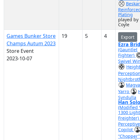
Beskar
Reinforce
Plating
played by
Coyle
Games Bunker Store
19
5
4
Export
Champs Autum 2023
Ezra Bri
(Gauntlet
Store Event
Fighter)
2023-10-07
Swivel Wi
Heigh
Perceptio
Nightbrot
Magva
Yarro
Syndulla
Han Sol
(Modified 
1300 Light
Freighter)
Perceptive
Copilot
“Chopper