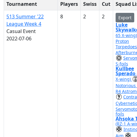
Tournament
Players
Swiss
Cut
Squad Li
513 Summer '22
8
2
2
Export
League Week 4
Luke
Skywalk
Casual Event
65 X-wing
2022-07-06
Proton
Torpedoe
Afterburn
Servo
S-foils
Kullbee
Sperado
X-wing)
Notorious
R4 Astrom
Contr
Cyberneti
Servomoto
foils
Ahsoka 
(RZ-1 A-wi
Instin
Aim