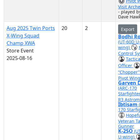
Pivot 
Visit Arch
- played b
Dave Hawk
Aug 2025 Twin Ports
20
2
Export
X-Wing Squad
Bodhi R
(UT-60D U
Champ XWA
wing)
Store Event
Control S
2025-08-16
Tactica
Officer
“Chopper
Pivot Win
Garven D
(ARC-170
Starfighte
R3 Astrom
Ibtisam
170 Starfi
Hopef
Veteran Ta
Gunner
K-2SO
(U
U-wing)