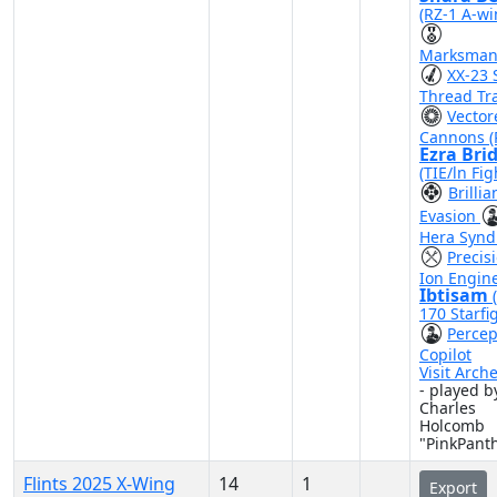
(RZ-1 A-wi
Marksman
XX-23 
Thread Tr
Vector
Cannons (
Ezra Bri
(TIE/ln Fig
Brillia
Evasion
Hera Synd
Precis
Ion Engin
Ibtisam
170 Starfi
Percep
Copilot
Visit Arch
- played b
Charles
Holcomb
"PinkPant
Flints 2025 X-Wing
14
1
Export