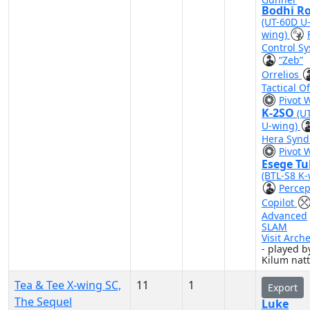
Bodhi R
(UT-60D U
wing)
Control S
“Zeb”
Orrelios
Tactical Of
Pivot 
K-2SO
(U
U-wing)
Hera Synd
Pivot 
Esege Tu
(BTL-S8 K-
Percep
Copilot
Advanced
SLAM
Visit Arch
- played b
Kilum nat
Tea & Tee X-wing SC,
11
1
Export
The Sequel
Luke