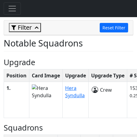
Filter
Reset Filter
Notable Squadrons
Upgrade
Position
Card Image
Upgrade
Upgrade Type
# 
1.
Hera
15
Crew
Syndulla
0.2
Squadrons