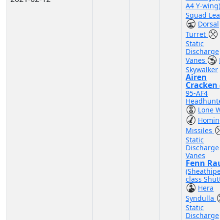
A4 Y-wing
Squad Lea
Dorsal
Turret
Static
Discharge
Vanes
Skywalker
Airen
Cracken
95-AF4
Headhunte
Lone W
Homin
Missiles
Static
Discharge
Vanes
Fenn Ra
(Sheathip
class Shutt
Hera
Syndulla
Static
Discharge