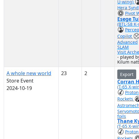
U-wing)
Hera Synd
Pivot 
Esege Tu
(BTL-S8 K-
Percep
Copilot
Advanced
SLAM
Visit Arch
- played b
Kilum nat
A whole new world
23
2
Export
Store Event
Corran 
(T-65 X-wi
2024-10-19
Proton
Rockets
Astromec
Servomoto
foils
Thane Ky
(T-65 X-wi
Proton
Rockets