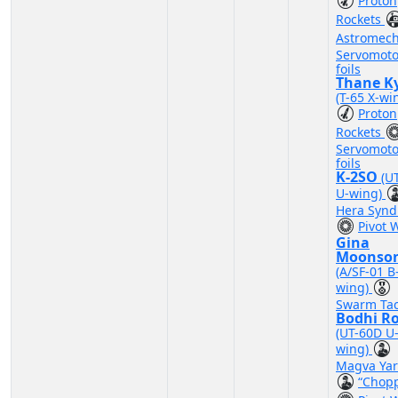
Proton
Rockets
Astromec
Servomoto
foils
Thane Ky
(T-65 X-wi
Proton
Rockets
Servomoto
foils
K-2SO
(U
U-wing)
Hera Synd
Pivot 
Gina
Moonso
(A/SF-01 B
wing)
Swarm Tac
Bodhi R
(UT-60D U
wing)
Magva Yar
“Chop