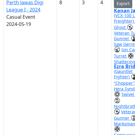
Perth Jawas Digi
8
3
4
Export
League I - 2024
Kanan Ja
(VCX-100 L
Casual Event
Freighter)
2024-05-19
Ghost
Veteran Tu
Gunner
Saw Gerre
Ion C
Turret
Shattering
Ezra Bri
(Gauntlet
Fighter)
“Chopper
Hera Synd
Swivel
Nightbrot
Vetera
Gunner
Marksman
Compassi