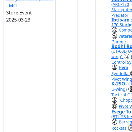
(ARC-170
- MCL
Starfighte
Store Event
Predator
2025-03-23
Ibtisam
170 Starfi
Compo
Vetera
Gunner
Bodhi R
(UT-60D U
wing)
Control S
Hera
Syndulla
Pivot Win
K-2SO
(U
U-wing)
Tactical Of
“Chop
Pivot 
Esege Tu
(BTL-S8 K-
Barra
Rockets