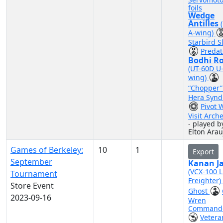
foils
Wedge
Antilles
A-wing)
Starbird S
Predat
Bodhi R
(UT-60D U
wing)
“Chopper
Hera Synd
Pivot 
Visit Arch
- played b
Elton Arau
Games of Berkeley:
10
1
Export
September
Kanan Ja
(VCX-100 L
Tournament
Freighter)
Store Event
Ghost
2023-09-16
Wren
Command
Vetera