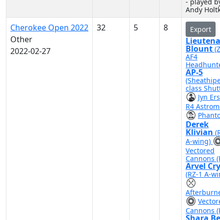
- played b
Andy Hol
Cherokee Open 2022
32
5
8
Export
Other
Lieuten
Blount
(
2022-02-27
AF4
Headhunte
AP-5
(Sheathip
class Shutt
Jyn Er
R4 Astrom
Phant
Derek
Klivian
(
A-wing)
Vectored
Cannons (
Arvel Cr
(RZ-1 A-wi
Afterburn
Vector
Cannons (
Shara B