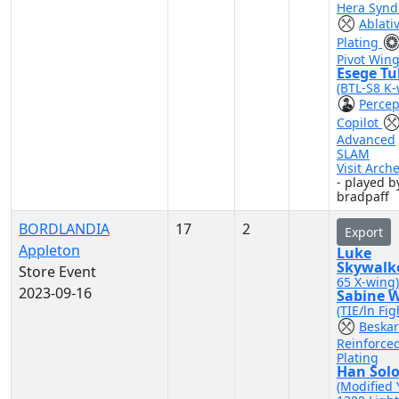
Hera Synd
Ablati
Plating
Pivot Win
Esege Tu
(BTL-S8 K-
Percep
Copilot
Advanced
SLAM
Visit Arch
- played b
bradpaff
BORDLANDIA
17
2
Export
Appleton
Luke
Skywalk
Store Event
65 X-wing)
2023-09-16
Sabine 
(TIE/ln Fig
Beskar
Reinforce
Plating
Han Sol
(Modified 