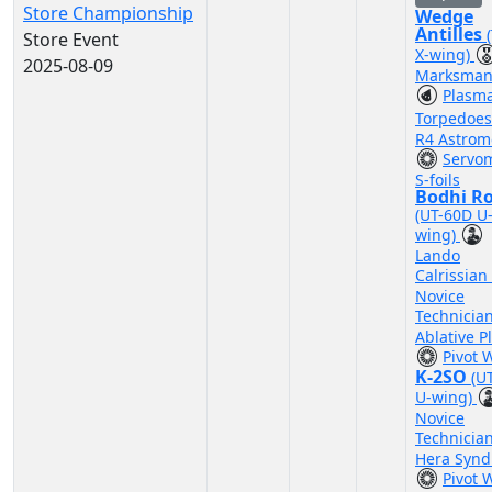
Store Championship
Wedge
Antilles
Store Event
X-wing)
2025-08-09
Marksman
Plasm
Torpedoe
R4 Astrom
Servo
S-foils
Bodhi R
(UT-60D U
wing)
Lando
Calrissian
Novice
Technicia
Ablative P
Pivot 
K-2SO
(U
U-wing)
Novice
Technicia
Hera Synd
Pivot 