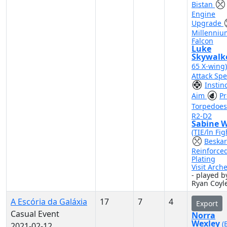
Bistan
Engine
Upgrade
Millenniu
Falcon
Luke
Skywalk
65 X-wing
Attack Sp
Instin
Aim
Pr
Torpedoe
R2-D2
Sabine 
(TIE/ln Fig
Beskar
Reinforce
Plating
Visit Arch
- played b
Ryan Coyl
A Escória da Galáxia
17
7
4
Export
Casual Event
Norra
Wexley
(
2021-02-12