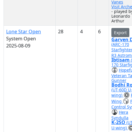
Vanes
Visit Arch
- played b
Leonardo
Arthur
Lone Star Open
28
4
6
Export
System Open
Garven D
(ARC-170
2025-08-09
Starfighte
R3 Astrom
Ibtisam
170 Starfi
Hopef
Veteran Ta
Gunner
Bodhi R
(UT-60D U
wing)
Wing
F
Control S
Hera
Syndulla
K-2SO
(U
U-wing)