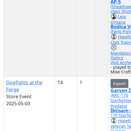
AP-5
(Sheathip
class Shutt
Leia
Organa
Bodica V
(Fang Figh
Hopef
Clan Train
Mandalor
Optics
Visit Arch
- played b
Mike Croft
Dogfights at the
14
1
Export
Forge
Garven D
(ARC-170
Store Event
Starfighte
2025-05-03
Predator
Ibtisam
170 Starfi
Hopef
Veteran Ta
Gunner