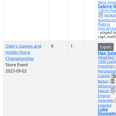
Hera Synd
Sabine 
(TIE/ln Fig
Beskar
Reinforce
Plating
Visit Arch
- played b
capt_mat
Odin's Games and
9
1
Export
Hobby Store
Han Sol
(Modified 
Championship
1300 Light
Store Event
Freighter)
2023-09-02
Perceptive
Copilot
Bistan
Millenniu
Falcon
Engine
Upgrade
Hopeful
Luke
Skywalk