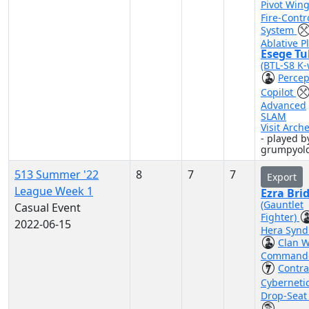
Pivot Win
Fire-Contr
System
Ablative P
Esege Tu
(BTL-S8 K-
Percep
Copilot
Advanced
SLAM
Visit Arch
- played b
grumpyol
513 Summer '22
8
7
7
Export
League Week 1
Ezra Bri
(Gauntlet
Casual Event
Fighter)
2022-06-15
Hera Synd
Clan 
Command
Contr
Cyberneti
Drop-Seat