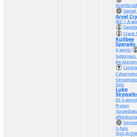
Nightbrot
Swivel
Arvel Cr
(RZ-1 A-wi
Darede
Crack 
Kullbee
Sperado
X-wing)
Notorious
R4 Astrom
Contr
Cyberneti
Servomoto
foils
Luke
Skywalk
65 X-wing
Proton
Torpedoe
Afterburn
Servo
S-foils
Visit Arch