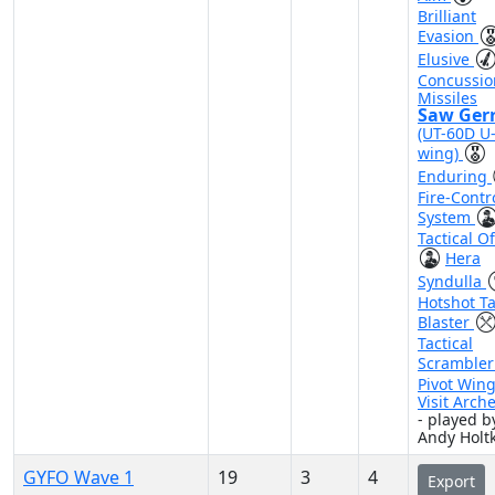
Brilliant
Evasion
Elusive
Concussio
Missiles
Saw Ger
(UT-60D U
wing)
Enduring
Fire-Contr
System
Tactical Of
Hera
Syndulla
Hotshot Ta
Blaster
Tactical
Scramble
Pivot Win
Visit Arch
- played b
Andy Hol
GYFO Wave 1
19
3
4
Export