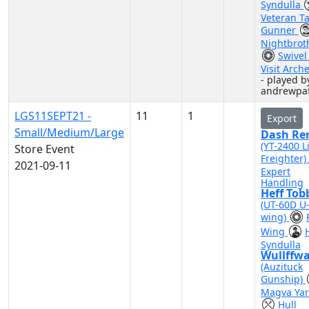
Syndulla
Veteran Ta
Gunner
Nightbrot
Swivel
Visit Arch
- played b
andrewpa
LGS11SEPT21 -
11
1
Export
Small/Medium/Large
Dash Re
(YT-2400 L
Store Event
Freighter)
2021-09-11
Expert
Handling
Heff Tob
(UT-60D U
wing)
Wing
Syndulla
Wullffwa
(Auzituck
Gunship)
Magva Yar
Hull