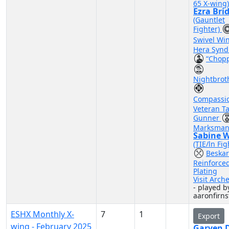
65 X-wing)
Ezra Bri
(Gauntlet
Fighter)
Swivel Wi
Hera Synd
“Chop
Nightbrot
Compassi
Veteran Ta
Gunner
Marksman
Sabine 
(TIE/ln Fig
Beskar
Reinforce
Plating
Visit Arch
- played b
aaronfirns
ESHX Monthly X-
7
1
Export
wing - February 2025
Garven D