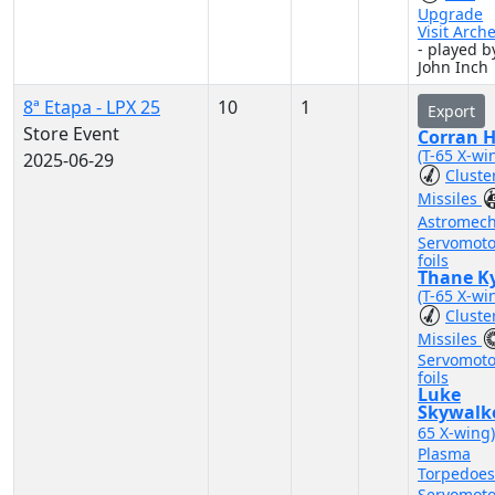
Upgrade
Visit Arch
- played b
John Inch
8ª Etapa - LPX 25
10
1
Export
Store Event
Corran 
(T-65 X-wi
2025-06-29
Cluste
Missiles
Astromec
Servomoto
foils
Thane Ky
(T-65 X-wi
Cluste
Missiles
Servomoto
foils
Luke
Skywalk
65 X-wing
Plasma
Torpedoe
Servomoto