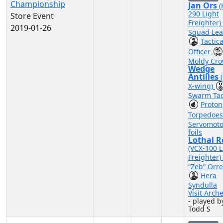
Championship
Jan Ors
290 Light
Store Event
Freighter)
2019-01-26
Squad Lea
Tactica
Officer
Moldy Cr
Wedge
Antilles
X-wing)
Swarm Tac
Proton
Torpedoe
Servomoto
foils
Lothal R
(VCX-100 L
Freighter)
“Zeb” Orre
Hera
Syndulla
Visit Arch
- played b
Todd S