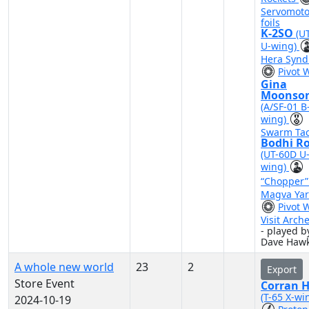
Servomoto
foils
K-2SO
(U
U-wing)
Hera Synd
Pivot 
Gina
Moonso
(A/SF-01 B
wing)
Swarm Tac
Bodhi R
(UT-60D U
wing)
“Chopper
Magva Yar
Pivot 
Visit Arch
- played b
Dave Hawk
A whole new world
23
2
Export
Store Event
Corran 
(T-65 X-wi
2024-10-19