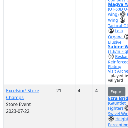
Magva Y
(UT-60D U
wing)
Wing
Tactical Of
Leia
Organa
Elusive
Sabine 
(TIE/ln Fig
Beskar
Reinforce
Plating
Visit Arch
- played b
valiyard
Excelsior! Store
21
4
4
Export
Champs
Ezra Bri
(Gauntlet
Store Event
Fighter)
2023-07-22
Swivel Wi
Heigh
Perceptio