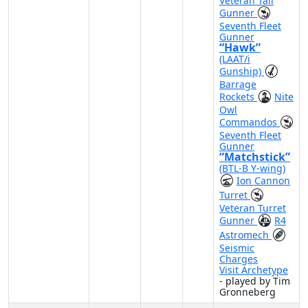
Veteran Tail
Gunner
Seventh Fleet
Gunner
“Hawk”
(LAAT/i
Gunship)
Barrage
Rockets
Nite
Owl
Commandos
Seventh Fleet
Gunner
“Matchstick”
(BTL-B Y-wing)
Ion Cannon
Turret
Veteran Turret
Gunner
R4
Astromech
Seismic
Charges
Visit Archetype
- played by Tim
Gronneberg