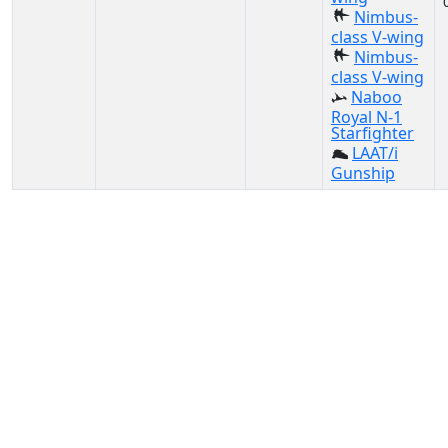
Nimbus-
class V-wing
Nimbus-
class V-wing
Naboo
Royal N-1
Starfighter
LAAT/i
Gunship