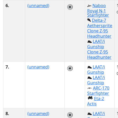
6.
(unnamed)
Naboo
Royal N-1
Starfighter
Delta-7
Aethersprite
Clone Z-95
Headhunter
LAAT/i
Gunship
Clone Z-95
Headhunter
7.
(unnamed)
LAAT/i
Gunship
LAAT/i
Gunship
ARC-170
Starfighter
Eta-2
Actis
8.
(unnamed)
LAAT/i