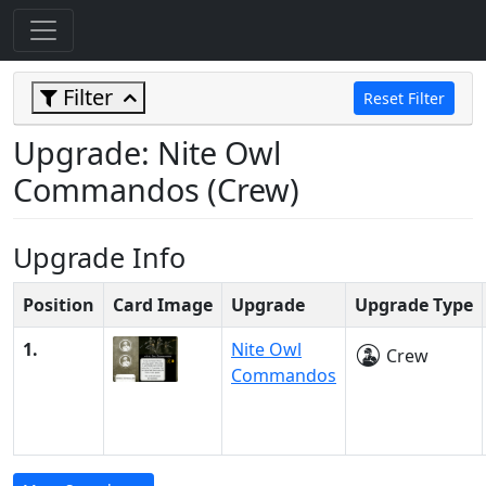
Filter
Reset Filter
Upgrade: Nite Owl
Commandos (Crew)
Upgrade Info
Position
Card Image
Upgrade
Upgrade Type
1.
Nite Owl
Crew
Commandos