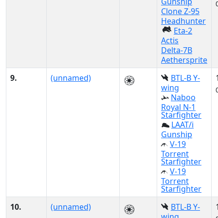
Gunship
Clone Z-95
Headhunter
Eta-2
Actis
Delta-7B
Aethersprite
9.
(unnamed)
BTL-B Y-
wing
Naboo
Royal N-1
Starfighter
LAAT/i
Gunship
V-19
Torrent
Starfighter
V-19
Torrent
Starfighter
10.
(unnamed)
BTL-B Y-
wing