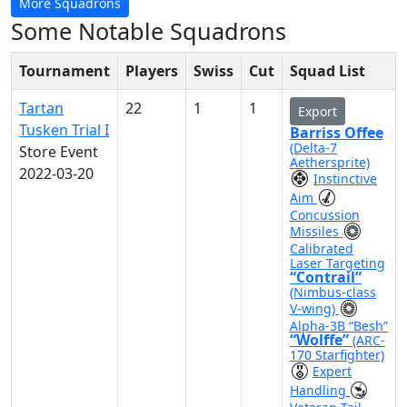
More Squadrons
Some Notable Squadrons
Tournament
Players
Swiss
Cut
Squad List
Tartan
22
1
1
Export
Tusken Trial I
Barriss Offee
(Delta-7
Store Event
Aethersprite)
2022-03-20
Instinctive
Aim
Concussion
Missiles
Calibrated
Laser Targeting
“Contrail”
(Nimbus-class
V-wing)
Alpha-3B “Besh”
“Wolffe”
(ARC-
170 Starfighter)
Expert
Handling