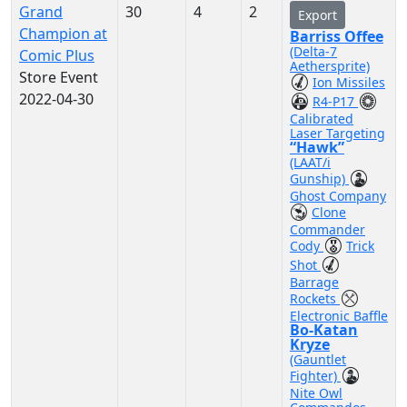
Grand
30
4
2
Export
Champion at
Barriss Offee
(Delta-7
Comic Plus
Aethersprite)
Store Event
Ion Missiles
2022-04-30
R4-P17
Calibrated
Laser Targeting
“Hawk”
(LAAT/i
Gunship)
Ghost Company
Clone
Commander
Cody
Trick
Shot
Barrage
Rockets
Electronic Baffle
Bo-Katan
Kryze
(Gauntlet
Fighter)
Nite Owl