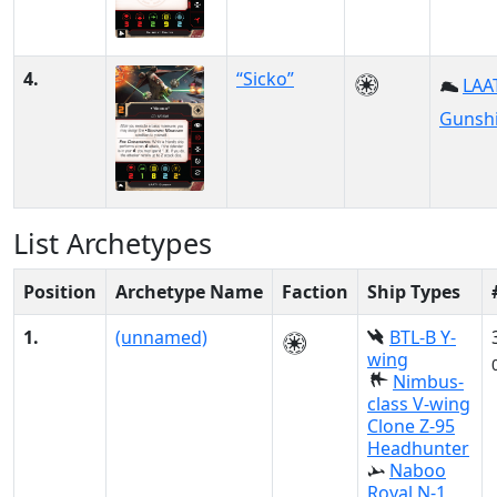
4.
“Sicko”
LAAT
Gunsh
List Archetypes
Position
Archetype Name
Faction
Ship Types
1.
(unnamed)
BTL-B Y-
wing
Nimbus-
class V-wing
Clone Z-95
Headhunter
Naboo
Royal N-1