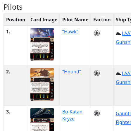
Pilots
Position
Card Image
Pilot Name
Faction
Ship T
1.
“Hawk”
LAAT
Gunsh
2.
“Hound”
LAAT
Gunsh
3.
Bo-Katan
Gauntl
Kryze
Fighte