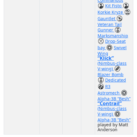
Commandos
Kit Fisto
Korkie Kryze
Gauntlet
Veteran Tail
Gunner
Marksmanship
Drop-Seat
bay
Swivel
Wing
“Klick”
(Nimbus-class
V-wing)
Blazer Bomb
Dedicated
R3
Astromech
Alpha-3B “Besh”
“Contrail”
(Nimbus-class
V-wing)
Alpha-3B “Besh”
played by Matt
Anderson