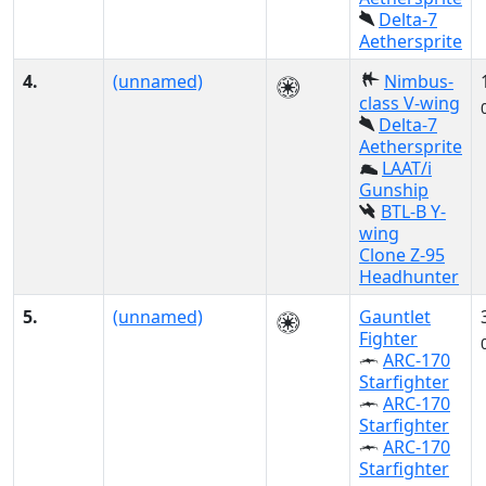
Delta-7
Aethersprite
4.
(unnamed)
Nimbus-
class V-wing
Delta-7
Aethersprite
LAAT/i
Gunship
BTL-B Y-
wing
Clone Z-95
Headhunter
5.
(unnamed)
Gauntlet
Fighter
ARC-170
Starfighter
ARC-170
Starfighter
ARC-170
Starfighter