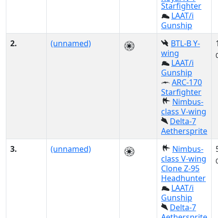
Starfighter
LAAT/i
Gunship
2.
(unnamed)
BTL-B Y-
wing
LAAT/i
Gunship
ARC-170
Starfighter
Nimbus-
class V-wing
Delta-7
Aethersprite
3.
(unnamed)
Nimbus-
class V-wing
Clone Z-95
Headhunter
LAAT/i
Gunship
Delta-7
Aethersprite