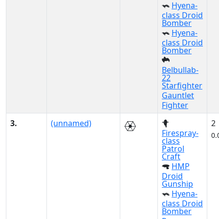
Hyena-
class Droid
Bomber
Hyena-
class Droid
Bomber
Belbullab-
22
Starfighter
Gauntlet
Fighter
3.
(unnamed)
2
Firespray-
0.
class
Patrol
Craft
HMP
Droid
Gunship
Hyena-
class Droid
Bomber