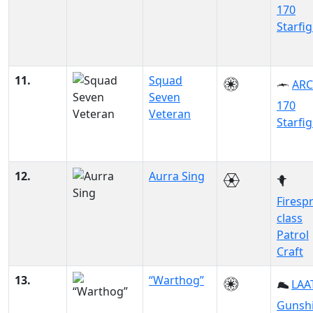
170
Starfi
11.
Squad
ARC
Seven
170
Veteran
Starfi
12.
Aurra Sing
Firesp
class
Patrol
Craft
13.
“Warthog”
LAAT
Gunsh