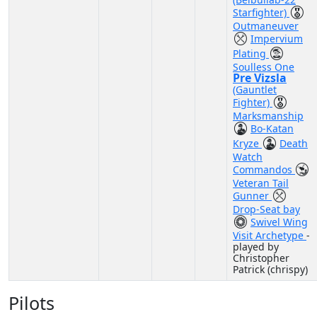
Starfighter)
Outmaneuver
Impervium
Plating
Soulless One
Pre Vizsla
(Gauntlet
Fighter)
Marksmanship
Bo-Katan
Kryze
Death
Watch
Commandos
Veteran Tail
Gunner
Drop-Seat bay
Swivel Wing
Visit Archetype
-
played by
Christopher
Patrick (chrispy)
Pilots