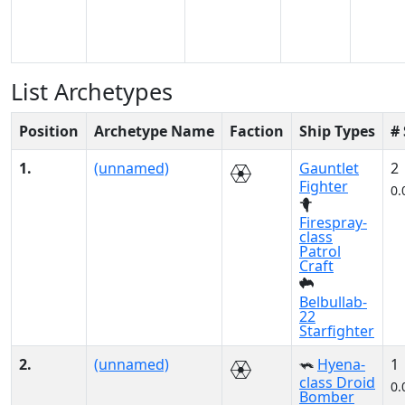
List Archetypes
Position
Archetype Name
Faction
Ship Types
#
1.
(unnamed)
Gauntlet
2
Fighter
0.
Firespray-
class
Patrol
Craft
Belbullab-
22
Starfighter
2.
(unnamed)
Hyena-
1
class Droid
0.
Bomber