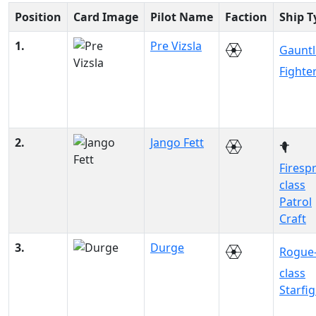
Position
Card Image
Pilot Name
Faction
Ship T
1.
Pre Vizsla
Gauntl
Fighte
2.
Jango Fett
Firesp
class
Patrol
Craft
3.
Durge
Rogue
class
Starfi