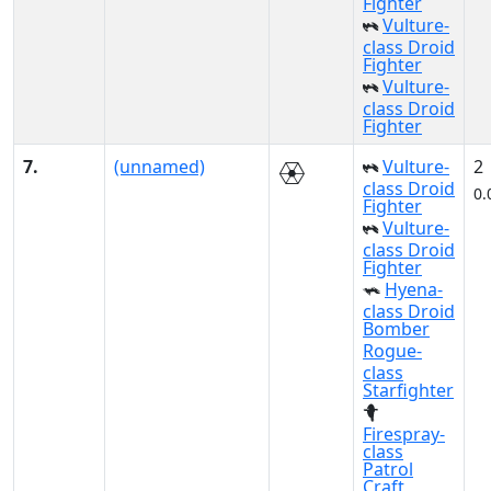
Fighter
Vulture-
class Droid
Fighter
Vulture-
class Droid
Fighter
7.
(unnamed)
Vulture-
2
class Droid
0.
Fighter
Vulture-
class Droid
Fighter
Hyena-
class Droid
Bomber
Rogue-
class
Starfighter
Firespray-
class
Patrol
Craft