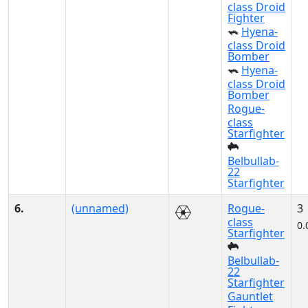
class Droid
Fighter
Hyena-
class Droid
Bomber
Hyena-
class Droid
Bomber
Rogue-
class
Starfighter
Belbullab-
22
Starfighter
6.
(unnamed)
Rogue-
3
class
0.
Starfighter
Belbullab-
22
Starfighter
Gauntlet