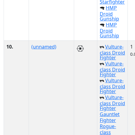
Starfighter
HMP
Droid
Gunship
HMP
Droid
Gunship
10.
(unnamed)
Vulture-
1
class Droid
0.
Fighter
Vulture-
class Droid
Fighter
Vulture-
class Droid
Fighter
Vulture-
class Droid
Fighter
Gauntlet
Fighter
Rogue-
class