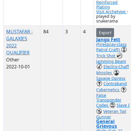
Reinforced
Plating
Visit Archetype
-
played by
snakerama
MUSTAFAR -
84
3
4
Export
GALAXIES
Jango Fett
(Firespray-class
2022
Patrol Craft)
QUALIFIER
Trick Shot
Other
Jamming Beam
2022-10-01
Electro-Chaff
Missiles
Savage Opress
Contraband
Cybernetics
False
Transponder
Codes
Slave I
Veteran Tail
Gunner
General
Grievous
(Belbullab-22