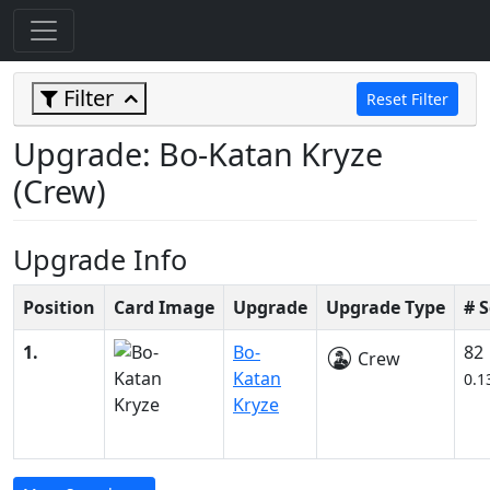
Filter
Reset Filter
Upgrade: Bo-Katan Kryze
(Crew)
Upgrade Info
Position
Card Image
Upgrade
Upgrade Type
# 
1.
Bo-
82
Crew
Katan
0.1
Kryze