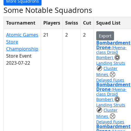
More Squadrons
Some Notable Squadrons
Tournament
Players
Swiss
Cut
Squad List
Atomic Games
21
2
2
Export
Store
Bombardment
Drone
(Hyena-
Championship
class Droid
Store Event
Bomber)
2023-07-22
Landing Struts
Cluster
Mines
Delayed Fuses
Bombardment
Drone
(Hyena-
class Droid
Bomber)
Landing Struts
Cluster
Mines
Delayed Fuses
Bombardment