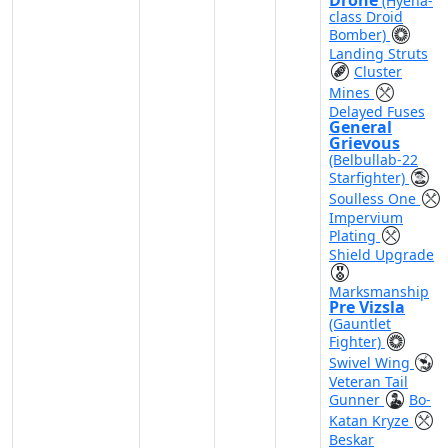
Drone
(Hyena-
class Droid
Bomber)
Landing Struts
Cluster
Mines
Delayed Fuses
General
Grievous
(Belbullab-22
Starfighter)
Soulless One
Impervium
Plating
Shield Upgrade
Marksmanship
Pre Vizsla
(Gauntlet
Fighter)
Swivel Wing
Veteran Tail
Gunner
Bo-
Katan Kryze
Beskar