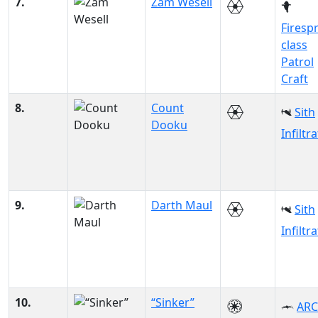
7.
Zam Wesell
Firesp
class
Patrol
Craft
8.
Count
Sith
Dooku
Infiltr
9.
Darth Maul
Sith
Infiltr
10.
“Sinker”
ARC