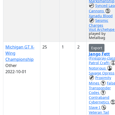
Marksmanship
Synced Las
Cannons
Xanadu Blood
Seismic
Charges
Visit Archetyp
played by
Metalbag
Michigan GT X-
25
1
2
Export
Wing
Jango Fett
(Firespray-clas
Championship
Patrol Craft)
Other
Notorious
2022-10-01
Savage Opress
Proximity
Mines
Fals
Transponder
Codes
Contraband
Cybernetics
Slave I
Veteran Tail