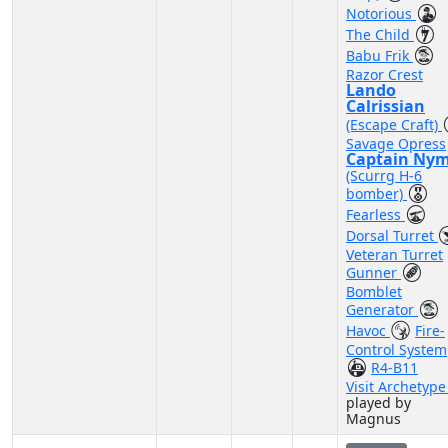
Notorious
The Child
Babu Frik
Razor Crest
Lando
Calrissian
(Escape Craft)
Savage Opress
Captain Ny
(Scurrg H-6
bomber)
Fearless
Dorsal Turret
Veteran Turret
Gunner
Bomblet
Generator
Havoc
Fire-
Control System
R4-B11
Visit Archetyp
played by
Magnus