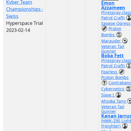
Kyber Team
Emon
Azzameen
Championships -
(Firespray-clas
Swiss
Patrol Craft)
Hyperspace Trial
Savage Opress
Proton
2023-02-14
Bombs
Marauder
Veteran Tail
Gunner
Boba Fett
(Firespray-clas
Patrol Craft)
Fearless
Proton Bombs
Contraban
Cybernetics
Slave I
Ahsoka Tano
Veteran Tail
Gunner
Kanan Jarru
(HWK-290 Ligh
Freighter)