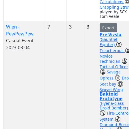
Calculations
Grappling Stru
played by SCX
Tom Veale
Wien -
7
3
3
Export
PewPewPew
Pre Vizsla
(Gauntlet
Casual Event
Fighter)
2023-03-04
Treacherous
Novice
Technician
Tactical Officer
Savage
Opress
Dro
Seat bay
Swivel Wing
Baktoid
Prototype
(Hyena-class
Droid Bomber)
Fire-Contro
System
Diamond-Boro