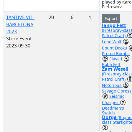
played by Karo
Pietrowicz
TANTIVE VII -
20
6
1
Export
BARCELONA
Jango Fett
(Firespray-clas
2023
Patrol Craft)
Store Event
Lone Wolf
2023-09-30
Count Dooku
Proton Bombs
Slave I
Boba Fett
Zam Wesell
(Firespray-clas
Patrol Craft)
Notorious
Savage Opress
Seismic
Charges
Deadman's
Switch
Durge
(Rogue
class Starfighte