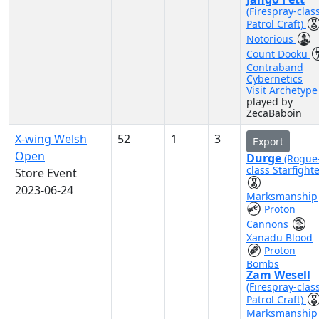
(Firespray-clas
Patrol Craft)
Notorious
Count Dooku
Contraband
Cybernetics
Visit Archetyp
played by
ZecaBaboin
X-wing Welsh
52
1
3
Export
Open
Durge
(Rogue
class Starfighte
Store Event
2023-06-24
Marksmanship
Proton
Cannons
Xanadu Blood
Proton
Bombs
Zam Wesell
(Firespray-clas
Patrol Craft)
Marksmanship