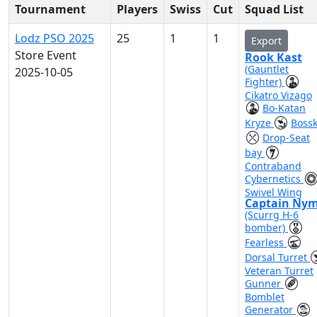
Tournament
Players
Swiss
Cut
Squad List
Lodz PSO 2025
25
1
1
Export
Store Event
Rook Kast
(Gauntlet
2025-10-05
Fighter)
Cikatro Vizago
Bo-Katan
Kryze
Boss
Drop-Seat
bay
Contraband
Cybernetics
Swivel Wing
Captain Ny
(Scurrg H-6
bomber)
Fearless
Dorsal Turret
Veteran Turret
Gunner
Bomblet
Generator