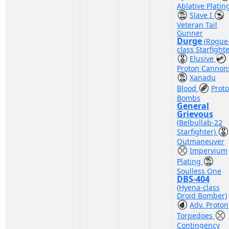
Ablative Platin
Slave I
Veteran Tail
Gunner
Durge
(Rogue
class Starfighte
Elusive
Proton Cannon
Xanadu
Blood
Prot
Bombs
General
Grievous
(Belbullab-22
Starfighter)
Outmaneuver
Impervium
Plating
Soulless One
DBS-404
(Hyena-class
Droid Bomber)
Adv. Proton
Torpedoes
Contingency