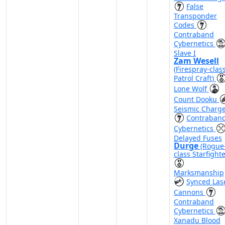
False
Transponder
Codes
Contraband
Cybernetics
Slave I
Zam Wesell
(Firespray-clas
Patrol Craft)
Lone Wolf
Count Dooku
Seismic Charg
Contraban
Cybernetics
Delayed Fuses
Durge
(Rogue
class Starfighte
Marksmanship
Synced Las
Cannons
Contraband
Cybernetics
Xanadu Blood