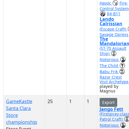
Havoc
Fire-
Control System
R4-B11
Lando
Calrissian
(Escape Craft)
Savage Opress
The
Mandaloria
(ST-70 Assault
Ship)
Notorious
The Child
Babu Frik
Razor Crest
Visit Archetyp
played by
Magnus
GameKastle
25
1
1
Export
Santa Clara
Jango Fett
(Firespray-clas
Store
Patrol Craft)
championship
Notorious