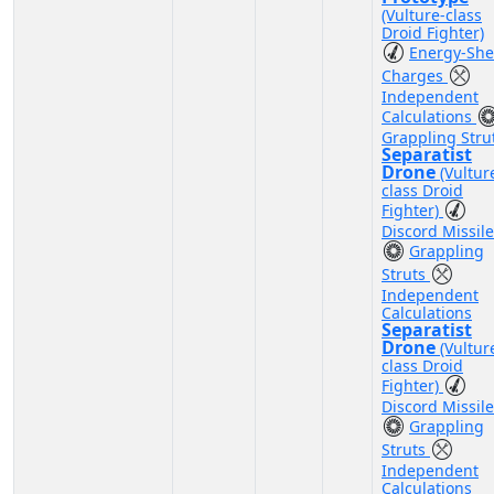
(Vulture-class
Droid Fighter)
Energy-She
Charges
Independent
Calculations
Grappling Stru
Separatist
Drone
(Vultur
class Droid
Fighter)
Discord Missil
Grappling
Struts
Independent
Calculations
Separatist
Drone
(Vultur
class Droid
Fighter)
Discord Missil
Grappling
Struts
Independent
Calculations