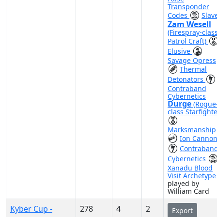
Transponder
Codes
Slave
Zam Wesell
(Firespray-clas
Patrol Craft)
Elusive
Savage Opress
Thermal
Detonators
Contraband
Cybernetics
Durge
(Rogue
class Starfighte
Marksmanship
Ion Canno
Contraban
Cybernetics
Xanadu Blood
Visit Archetyp
played by
William Card
Kyber Cup -
278
4
2
Export