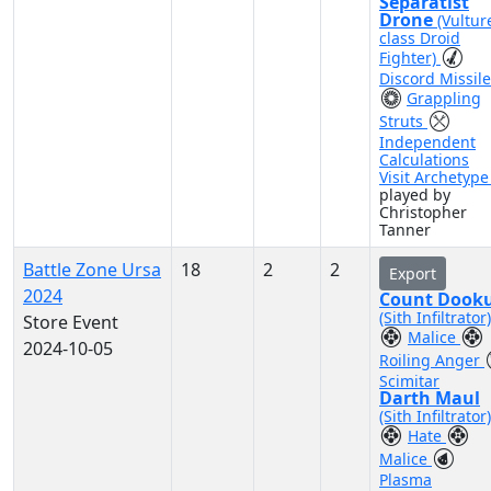
Separatist
Drone
(Vultur
class Droid
Fighter)
Discord Missil
Grappling
Struts
Independent
Calculations
Visit Archetyp
played by
Christopher
Tanner
Battle Zone Ursa
18
2
2
Export
2024
Count Dook
(Sith Infiltrator)
Store Event
Malice
2024-10-05
Roiling Anger
Scimitar
Darth Maul
(Sith Infiltrator)
Hate
Malice
Plasma