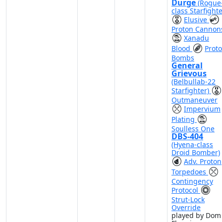
Durge
(Rogue
class Starfighte
Elusive
Proton Cannon
Xanadu
Blood
Prot
Bombs
General
Grievous
(Belbullab-22
Starfighter)
Outmaneuver
Impervium
Plating
Soulless One
DBS-404
(Hyena-class
Droid Bomber)
Adv. Proton
Torpedoes
Contingency
Protocol
Strut-Lock
Override
played by Dom