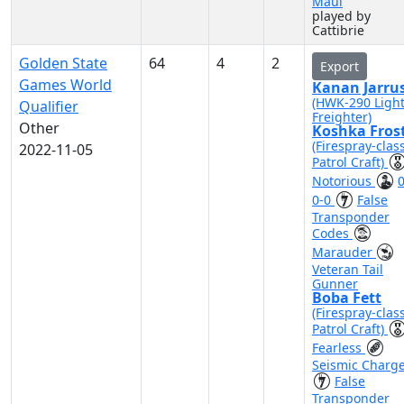
Maul
played by
Cattibrie
Golden State
64
4
2
Export
Games World
Kanan Jarru
(HWK-290 Ligh
Qualifier
Freighter)
Other
Koshka Fros
(Firespray-clas
2022-11-05
Patrol Craft)
Notorious
0
0-0
False
Transponder
Codes
Marauder
Veteran Tail
Gunner
Boba Fett
(Firespray-clas
Patrol Craft)
Fearless
Seismic Charg
False
Transponder