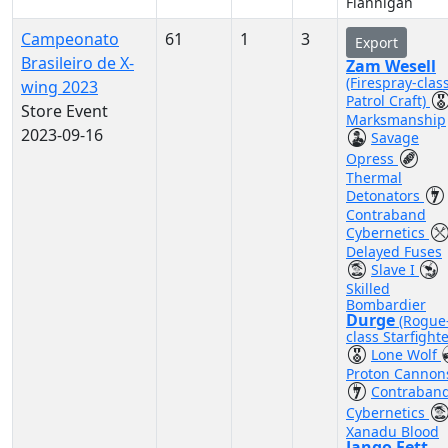
Flannigan
Campeonato
61
1
3
Export
Brasileiro de X-
Zam Wesell
(Firespray-clas
wing 2023
Patrol Craft)
Store Event
Marksmanship
2023-09-16
Savage
Opress
Thermal
Detonators
Contraband
Cybernetics
Delayed Fuses
Slave I
Skilled
Bombardier
Durge
(Rogue
class Starfighte
Lone Wolf
Proton Cannon
Contraban
Cybernetics
Xanadu Blood
Jango Fett