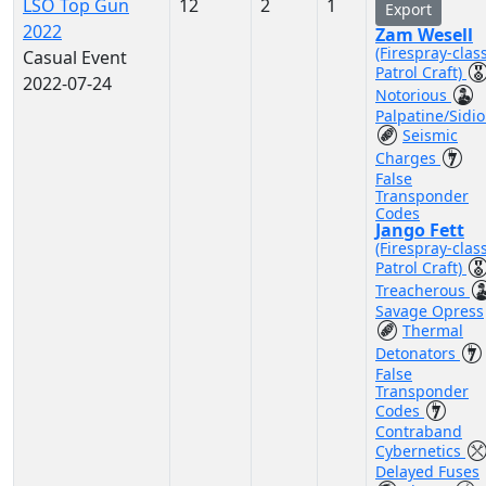
LSO Top Gun
12
2
1
Export
2022
Zam Wesell
(Firespray-clas
Casual Event
Patrol Craft)
2022-07-24
Notorious
Palpatine/Sidi
Seismic
Charges
False
Transponder
Codes
Jango Fett
(Firespray-clas
Patrol Craft)
Treacherous
Savage Opress
Thermal
Detonators
False
Transponder
Codes
Contraband
Cybernetics
Delayed Fuses