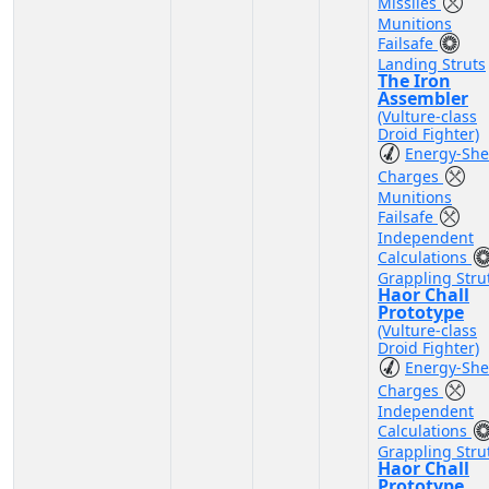
Missiles
Munitions
Failsafe
Landing Struts
The Iron
Assembler
(Vulture-class
Droid Fighter)
Energy-She
Charges
Munitions
Failsafe
Independent
Calculations
Grappling Stru
Haor Chall
Prototype
(Vulture-class
Droid Fighter)
Energy-She
Charges
Independent
Calculations
Grappling Stru
Haor Chall
Prototype