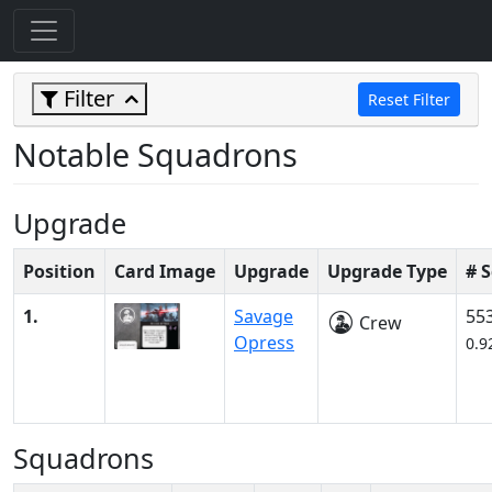
Filter
Reset Filter
Notable Squadrons
Upgrade
Position
Card Image
Upgrade
Upgrade Type
# 
1.
Savage
55
Crew
Opress
0.9
Squadrons