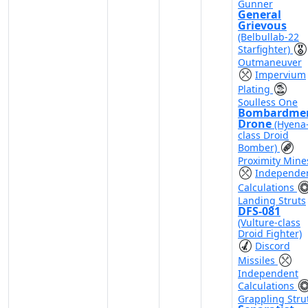
Gunner
General
Grievous
(Belbullab-22
Starfighter)
Outmaneuver
Impervium
Plating
Soulless One
Bombardme
Drone
(Hyena
class Droid
Bomber)
Proximity Mine
Independe
Calculations
Landing Struts
DFS-081
(Vulture-class
Droid Fighter)
Discord
Missiles
Independent
Calculations
Grappling Stru