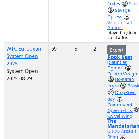
Codes
Slave
Savage
Opress
Veteran Tail
Gunner
played by Jean
Luc LaRue
WTC European
69
5
2
Export
System Open
Rook Kast
(Gauntlet
2025
Fighter)
System Open
Cikatro Vizago
2025-08-29
Bo-Katan
Kryze
Boss
Drop-Seat
bay
Contraband
Cybernetics
Swivel Wing
The
Mandaloria
(ST-70 Assault
Ship)