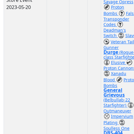
Store Event
Savage Opress
2023-05-20
Proton
Bombs
Fal
Transponder
Codes
Deadman's
Switch
Slav
Veteran Tai
Gunner
Durge
(Rogue
class Starfighte
Elusive
Proton Cannon
Xanadu
Blood
Prot
Bombs
General
Grievous
(Belbullab-22
Starfighter)
Outmaneuver
Impervium
Plating
Soulless One
DBS-404