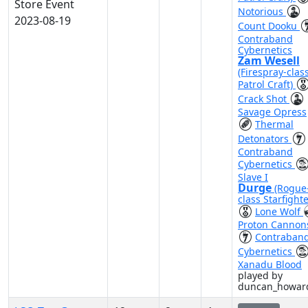
Store Event
Notorious
2023-08-19
Count Dooku
Contraband
Cybernetics
Zam Wesell
(Firespray-clas
Patrol Craft)
Crack Shot
Savage Opress
Thermal
Detonators
Contraband
Cybernetics
Slave I
Durge
(Rogue
class Starfighte
Lone Wolf
Proton Cannon
Contraban
Cybernetics
Xanadu Blood
played by
duncan_howar