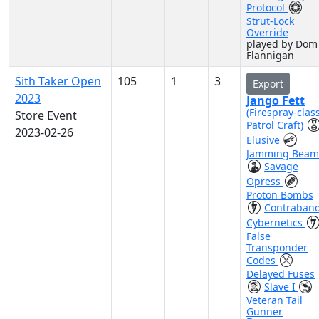
Protocol
Strut-Lock
Override
played by Dom
Flannigan
Sith Taker Open
105
1
3
Export
2023
Jango Fett
(Firespray-clas
Store Event
Patrol Craft)
2023-02-26
Elusive
Jamming Beam
Savage
Opress
Proton Bombs
Contraban
Cybernetics
False
Transponder
Codes
Delayed Fuses
Slave I
Veteran Tail
Gunner