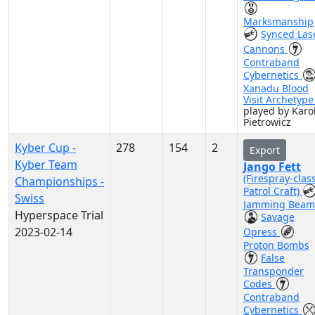
Marksmanship
Synced Las
Cannons
Contraband
Cybernetics
Xanadu Blood
Visit Archetyp
played by Karo
Pietrowicz
Kyber Cup -
278
154
2
Export
Kyber Team
Jango Fett
(Firespray-clas
Championships -
Patrol Craft)
Swiss
Jamming Beam
Hyperspace Trial
Savage
2023-02-14
Opress
Proton Bombs
False
Transponder
Codes
Contraband
Cybernetics