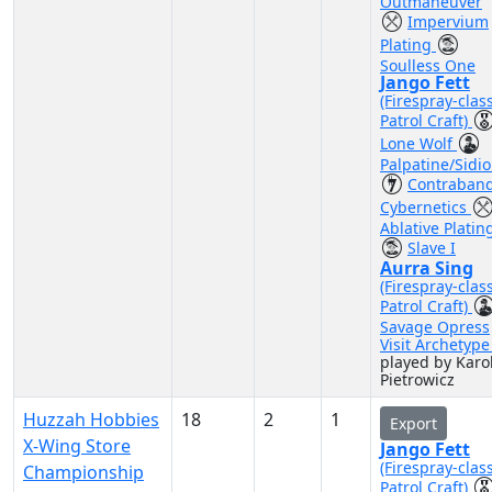
Outmaneuver
Impervium
Plating
Soulless One
Jango Fett
(Firespray-clas
Patrol Craft)
Lone Wolf
Palpatine/Sidi
Contraban
Cybernetics
Ablative Platin
Slave I
Aurra Sing
(Firespray-clas
Patrol Craft)
Savage Opress
Visit Archetyp
played by Karo
Pietrowicz
Huzzah Hobbies
18
2
1
Export
X-Wing Store
Jango Fett
(Firespray-clas
Championship
Patrol Craft)