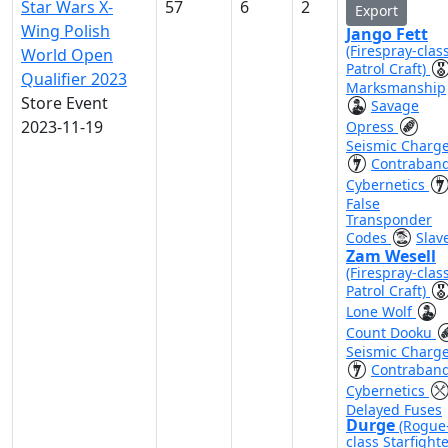
Star Wars X-
57
6
2
Export
Wing Polish
Jango Fett
(Firespray-clas
World Open
Patrol Craft)
Qualifier 2023
Marksmanship
Store Event
Savage
2023-11-19
Opress
Seismic Charg
Contraban
Cybernetics
False
Transponder
Codes
Slave
Zam Wesell
(Firespray-clas
Patrol Craft)
Lone Wolf
Count Dooku
Seismic Charg
Contraban
Cybernetics
Delayed Fuses
Durge
(Rogue
class Starfighte