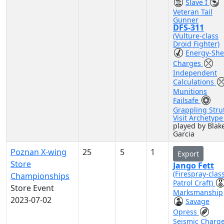
Slave I
Veteran Tail
Gunner
DFS-311
(Vulture-class
Droid Fighter)
Energy-She
Charges
Independent
Calculations
Munitions
Failsafe
Grappling Stru
Visit Archetyp
played by Blak
Garcia
Poznan X-wing
25
5
1
Export
Store
Jango Fett
(Firespray-clas
Championships
Patrol Craft)
Store Event
Marksmanship
2023-07-02
Savage
Opress
Seismic Charg