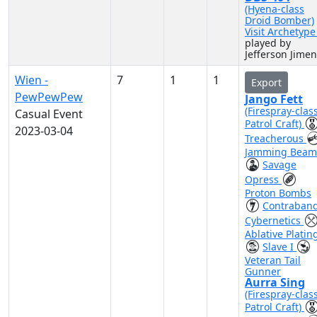
(Hyena-class
Droid Bomber)
Visit Archetyp
played by
Jefferson Jime
Wien -
7
1
1
Export
PewPewPew
Jango Fett
(Firespray-clas
Casual Event
Patrol Craft)
2023-03-04
Treacherous
Jamming Beam
Savage
Opress
Proton Bombs
Contraban
Cybernetics
Ablative Platin
Slave I
Veteran Tail
Gunner
Aurra Sing
(Firespray-clas
Patrol Craft)