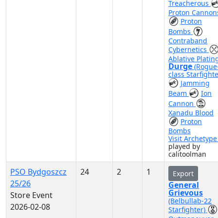
Treacherous
Proton Cannon
Proton
Bombs
Contraband
Cybernetics
Ablative Platin
Durge
(Rogue
class Starfighte
Jamming
Beam
Ion
Cannon
Xanadu Blood
Proton
Bombs
Visit Archetyp
played by
calitoolman
PSO Bydgoszcz
24
2
1
Export
25/26
General
Grievous
Store Event
(Belbullab-22
2026-02-08
Starfighter)