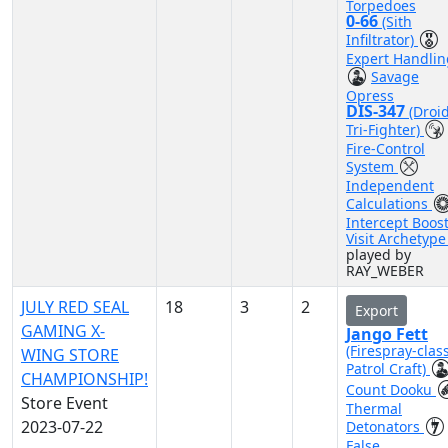
Torpedoes
0-66
(Sith
Infiltrator)
Expert Handlin
Savage
Opress
DIS-347
(Droi
Tri-Fighter)
Fire-Control
System
Independent
Calculations
Intercept Boos
Visit Archetyp
played by
RAY_WEBER
JULY RED SEAL
18
3
2
Export
GAMING X-
Jango Fett
(Firespray-clas
WING STORE
Patrol Craft)
CHAMPIONSHIP!
Count Dooku
Store Event
Thermal
2023-07-22
Detonators
False