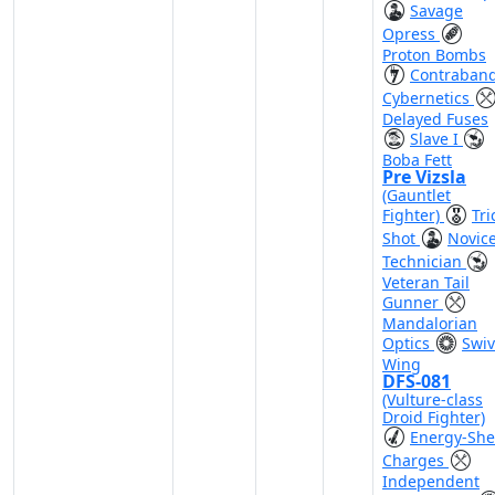
Savage
Opress
Proton Bombs
Contraban
Cybernetics
Delayed Fuses
Slave I
Boba Fett
Pre Vizsla
(Gauntlet
Fighter)
Tri
Shot
Novic
Technician
Veteran Tail
Gunner
Mandalorian
Optics
Swiv
Wing
DFS-081
(Vulture-class
Droid Fighter)
Energy-She
Charges
Independent