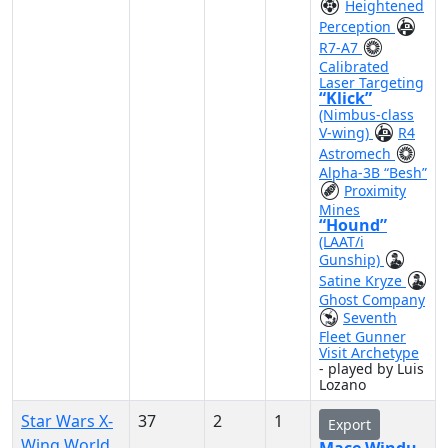
Heightened
Perception
R7-A7
Calibrated
Laser Targeting
“Klick”
(Nimbus-class
V-wing)
R4
Astromech
Alpha-3B “Besh”
Proximity
Mines
“Hound”
(LAAT/i
Gunship)
Satine Kryze
Ghost Company
Seventh
Fleet Gunner
Visit Archetype
- played by Luis
Lozano
Star Wars X-
37
2
1
Export
Wing World