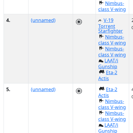
Nimbus-
class V-wing
4.
(unnamed)
V-19
Torrent
Starfighter
Nimbus-
class V-wing
Nimbus-
class V-wing
LAAT/i
Gunship
Eta-2
Actis
5.
(unnamed)
Eta-2
Actis
Nimbus-
class V-wing
Nimbus-
class V-wing
LAAT/i
Gunship