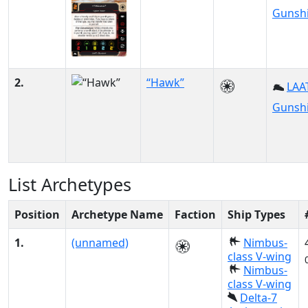
Gunsh
2.
“Hawk”
LAAT
Gunsh
List Archetypes
Position
Archetype Name
Faction
Ship Types
1.
(unnamed)
Nimbus-
class V-wing
Nimbus-
class V-wing
Delta-7