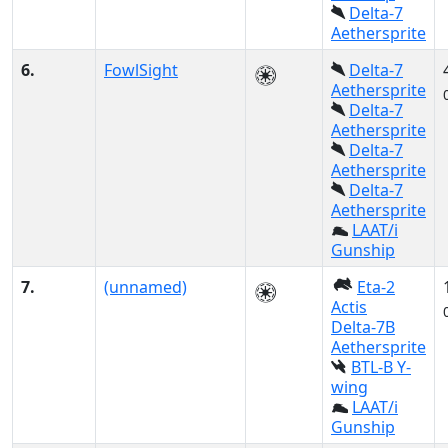
Delta-7
Aethersprite
6.
FowlSight
Delta-7
Aethersprite
Delta-7
Aethersprite
Delta-7
Aethersprite
Delta-7
Aethersprite
LAAT/i
Gunship
7.
(unnamed)
Eta-2
Actis
Delta-7B
Aethersprite
BTL-B Y-
wing
LAAT/i
Gunship