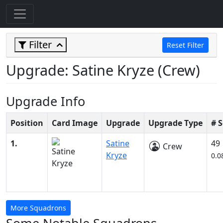
Filter
Reset Filter
Upgrade: Satine Kryze (Crew)
Upgrade Info
Position
Card Image
Upgrade
Upgrade Type
# 
1.
Satine
49
Crew
Kryze
0.0
More Squadrons