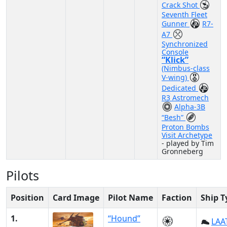
Crack Shot
Seventh Fleet
Gunner
R7-
A7
Synchronized
Console
“Klick”
(Nimbus-class
V-wing)
Dedicated
R3 Astromech
Alpha-3B
“Besh”
Proton Bombs
Visit Archetype
- played by Tim
Gronneberg
Pilots
Position
Card Image
Pilot Name
Faction
Ship T
1.
“Hound”
LAAT