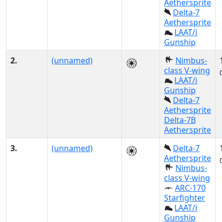
Aethersprite
Delta-7
Aethersprite
LAAT/i
Gunship
2.
(unnamed)
Nimbus-
class V-wing
LAAT/i
Gunship
Delta-7
Aethersprite
Delta-7B
Aethersprite
3.
(unnamed)
Delta-7
Aethersprite
Nimbus-
class V-wing
ARC-170
Starfighter
LAAT/i
Gunship