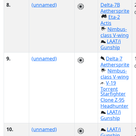
8.
(unnamed)
Delta-7B
Aethersprite
Eta-2
Actis
Nimbus-
class V-wing
LAAT/i
Gunship
9.
(unnamed)
Delta-7
Aethersprite
Nimbus-
class V-wing
V-19
Torrent
Starfighter
Clone Z-95
Headhunter
LAAT/i
Gunship
10.
(unnamed)
LAAT/i
Gunship