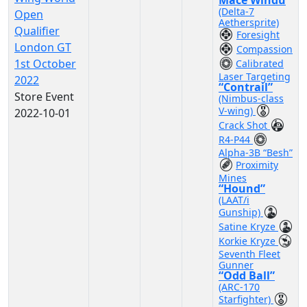
Mace Windu
(Delta-7
Open
Aethersprite)
Qualifier
Foresight
London GT
Compassion
1st October
Calibrated
Laser Targeting
2022
“Contrail”
Store Event
(Nimbus-class
V-wing)
2022-10-01
Crack Shot
R4-P44
Alpha-3B “Besh”
Proximity
Mines
“Hound”
(LAAT/i
Gunship)
Satine Kryze
Korkie Kryze
Seventh Fleet
Gunner
“Odd Ball”
(ARC-170
Starfighter)