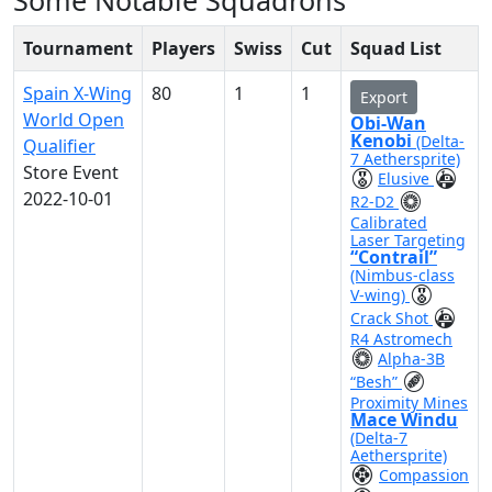
Some Notable Squadrons
Tournament
Players
Swiss
Cut
Squad List
Spain X-Wing
80
1
1
Export
World Open
Obi-Wan
Kenobi
(Delta-
Qualifier
7 Aethersprite)
Store Event
Elusive
2022-10-01
R2-D2
Calibrated
Laser Targeting
“Contrail”
(Nimbus-class
V-wing)
Crack Shot
R4 Astromech
Alpha-3B
“Besh”
Proximity Mines
Mace Windu
(Delta-7
Aethersprite)
Compassion