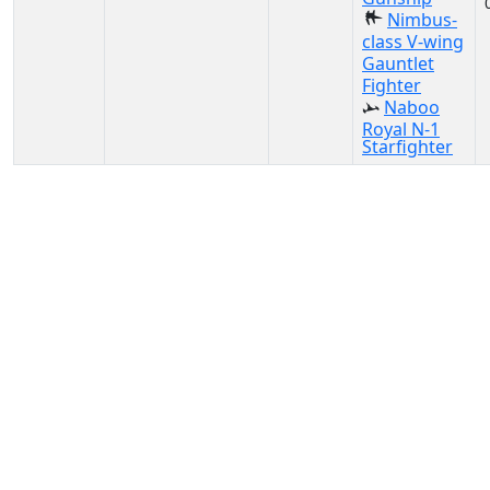
Nimbus-
class V-wing
Gauntlet
Fighter
Naboo
Royal N-1
Starfighter