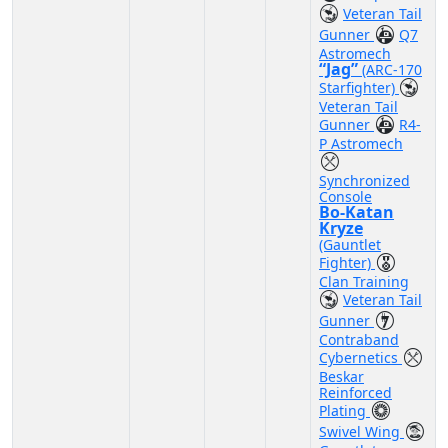
Veteran Tail
Gunner
Q7
Astromech
“Jag”
(ARC-170
Starfighter)
Veteran Tail
Gunner
R4-
P Astromech
Synchronized
Console
Bo-Katan
Kryze
(Gauntlet
Fighter)
Clan Training
Veteran Tail
Gunner
Contraband
Cybernetics
Beskar
Reinforced
Plating
Swivel Wing