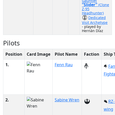
Gauntlet
“Slider”
(Clone
Z-95
Headhunter)
Dedicated
Visit Archetype
- played by
Hernán Díaz
Pilots
Position
Card Image
Pilot Name
Faction
Ship 
1.
Fenn Rau
Fa
Fight
2.
Sabine Wren
RZ-
wing