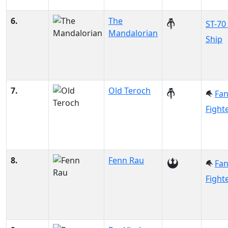
6.
The
ST-70
Mandalorian
Ship
7.
Old Teroch
Fa
Fight
8.
Fenn Rau
Fa
Fight