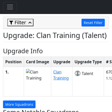
Filter
Reset Filter
Upgrade: Clan Training (Talent)
Upgrade Info
Position
Card Image
Upgrade
Upgrade Type
# 
1.
Clan
67
Talent
Training
1.1
More Squadrons