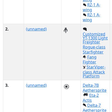
RZ-1 A-
wing
RZ-1 A-
wing
2.
(unnamed)
Customized
YT-1300 Light
Freighter
Rogue-class
Starfighter
Fang
Fighter
StarViper-
class Attack
Platform
3.
(unnamed)
Delta-7B
Aethersprite
Eta-2
Actis
Delta-7
Aethersprite