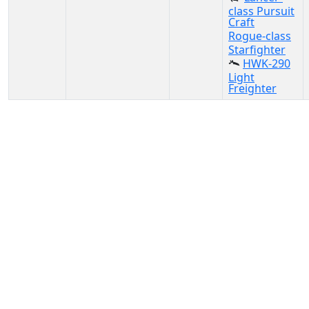
class Pursuit
Craft
Rogue-class
Starfighter
HWK-290
Light
Freighter