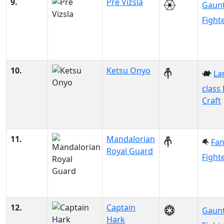
9.
Pre Vizsla
Gaunt
Fight
10.
Ketsu Onyo
La
class
Craft
11.
Mandalorian
Fa
Royal Guard
Fight
12.
Captain
Gaunt
Hark