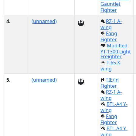
Gauntlet
Fighter
4.
(unnamed)
RZ-1 A-
wing
Fang
Fighter
Modified
YT-1300 Light
Freighter
T-65 X-
wing
5.
(unnamed)
TIE/ln
Fighter
RZ-1 A-
wing
BTL-A4 Y-
wing
Fang
Fighter
BTL-A4 Y-
wing