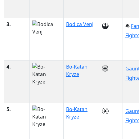
3.
Bodica Venj
Fa
Fight
4.
Bo-Katan
Gaunt
Kryze
Fight
5.
Bo-Katan
Gaunt
Kryze
Fight