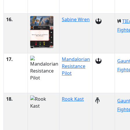
16.
Sabine Wren
TIE
Fight
17.
Mandalorian
Gaunt
Resistance
Fight
Pilot
18.
Rook Kast
Gaunt
Fight