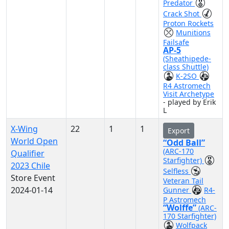
Predator
Crack Shot
Proton Rockets
Munitions
Failsafe
AP-5
(Sheathipede-
class Shuttle)
K-2SO
R4 Astromech
Visit Archetype
- played by Erik
L
X-Wing
22
1
1
Export
World Open
“Odd Ball”
(ARC-170
Qualifier
Starfighter)
2023 Chile
Selfless
Store Event
Veteran Tail
2024-01-14
Gunner
R4-
P Astromech
“Wolffe”
(ARC-
170 Starfighter)
Wolfpack