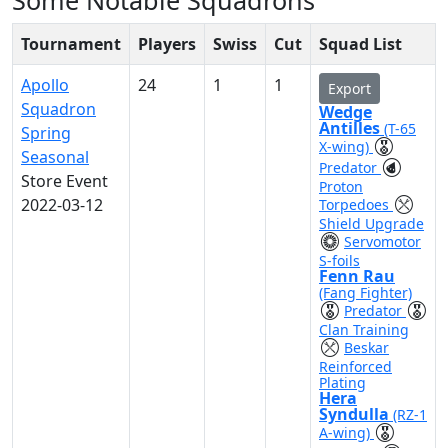
Some Notable Squadrons
Tournament
Players
Swiss
Cut
Squad List
Apollo
24
1
1
Export
Squadron
Wedge
Antilles
(T-65
Spring
X-wing)
Seasonal
Predator
Store Event
Proton
2022-03-12
Torpedoes
Shield Upgrade
Servomotor
S-foils
Fenn Rau
(Fang Fighter)
Predator
Clan Training
Beskar
Reinforced
Plating
Hera
Syndulla
(RZ-1
A-wing)