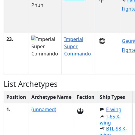
Fight
23.
Imperial
Gaunt
Super
Fight
Commando
List Archetypes
Position
Archetype Name
Faction
Ship Types
1.
(unnamed)
E-wing
T-65 X-
wing
BTL-S8 K-
wing