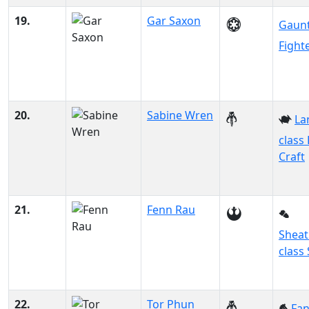
19.
Gar Saxon
Gaunt
Fight
20.
Sabine Wren
La
class
Craft
21.
Fenn Rau
Sheat
class 
22.
Tor Phun
Fa