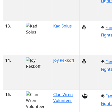
Fight
13.
Kad Solus
Fa
Fight
14.
Joy Rekkoff
Fa
Fight
15.
Clan Wren
Fa
Volunteer
Fight