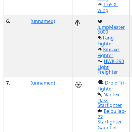
T-65 X-
wing
6.
(unnamed)
JumpMaster
5000
Fang
Fighter
Kihraxz
Fighter
HWK-290
Light
Freighter
7.
(unnamed)
Droid Tri-
Fighter
Nantex-
class
Starfighter
Belbullab-
22
Starfighter
Gauntlet