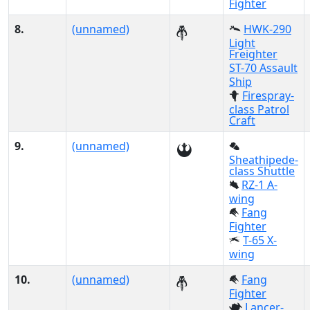
Fighter
8.
(unnamed)
HWK-290
Light
Freighter
ST-70 Assault
Ship
Firespray-
class Patrol
Craft
9.
(unnamed)
Sheathipede-
class Shuttle
RZ-1 A-
wing
Fang
Fighter
T-65 X-
wing
10.
(unnamed)
Fang
Fighter
Lancer-