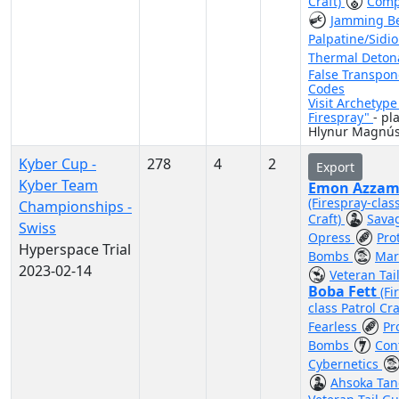
Craft)
Comp
Jamming 
Palpatine/Sidi
Thermal Deton
False Transpo
Codes
Visit Archetyp
Firespray"
- pl
Hlynur Magnú
Kyber Cup -
278
4
2
Export
Kyber Team
Emon Azzam
(Firespray-clas
Championships -
Craft)
Sava
Swiss
Opress
Pro
Hyperspace Trial
Bombs
Mar
2023-02-14
Veteran Tai
Boba Fett
(Fi
class Patrol Cra
Fearless
Pr
Bombs
Con
Cybernetics
Ahsoka Ta