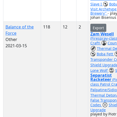
Slave I
Boba
Visit Archetype
Brewery"
- pla
Johan Bisenius
Balance of the
118
12
2
Export
Force
Zam Wesell
(Firespray-clas
Other
Craft)
Coun
2021-03-15
Thermal De
Boba Fett
Transponder 
Shield Upgrad
Lone Wolf
S
Separatist
Racketeer
(F
class Patrol Cra
Palpatine/Sidi
Thermal Deton
False Transpo
Codes
Shie
Upgrade
played by Piotr