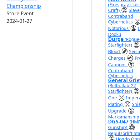
(Firespray-clas
Championship
Craft)
Slave
Store Event
Contraband
2024-01-27
Cybernetics
Notorious
Dooku
Durge
(Rogue
Starfighter)
Blood
Seis
Charges
Pr
Cannons
Contraband
Cybernetics
General Gri
(Belbullab-22
Starfighter)
One
Imper
Plating
Shi
Upgrade
Marksmanship
DGS-047
(HMP
Gunship)
Repulsorlift Sta
Hondo Ohn