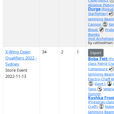
Cybernetics
Ablative Platin
Durge
(Rogue
Starfighter)
Jamming Bea
Cannon
Xa
Blood
Prot
Bombs
Visit Archetyp
by calitoolman
X-Wing Open
34
2
1
Export
Qualifiers 2022 -
Boba Fett
(Fi
class Patrol Cra
Sydney
Composure
Store Event
Jamming Bea
2022-11-13
Electro-Chaff M
Slave I
Tano
Vetera
Gunner
Koshka Fros
(Firespray-clas
Craft)
Noto
Jamming Bea