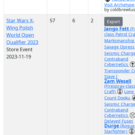
Visit Archetyp
by coldbrewtu
Star Wars X-
57
6
2
Export
Wing Polish
Jango Fett
(F
class Patrol Cra
World Open
Marksmanshi
Qualifier 2023
Savage Opres
Store Event
Seismic Charg
2023-11-19
Contraband
Cybernetics
Transponder 
Slave I
Zam Wesell
(Firespray-clas
Craft)
Lone
Count Dooku
Seismic Charg
Contraband
Cybernetics
Delayed Fuses
Durge
(Rogue
Starfighter)