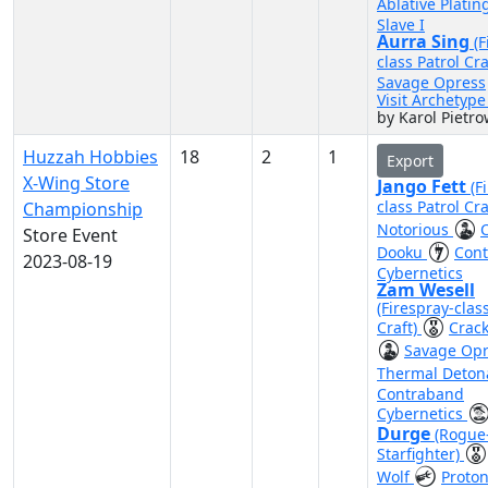
Ablative Plati
Slave I
Aurra Sing
(F
class Patrol Cra
Savage Opress
Visit Archetyp
by Karol Pietro
Huzzah Hobbies
18
2
1
Export
X-Wing Store
Jango Fett
(F
class Patrol Cra
Championship
Notorious
Store Event
Dooku
Con
2023-08-19
Cybernetics
Zam Wesell
(Firespray-clas
Craft)
Crack
Savage Op
Thermal Deton
Contraband
Cybernetics
Durge
(Rogue
Starfighter)
Wolf
Proto