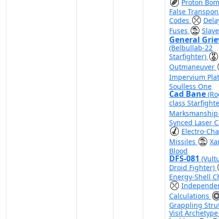
Proton Bo
False Transpo
Codes
Dela
Fuses
Slave
General Gri
(Belbullab-22
Starfighter)
Outmaneuver
Impervium Pla
Soulless One
Cad Bane
(Ro
class Starfight
Marksmanshi
Synced Laser 
Electro-Cha
Missiles
Xa
Blood
DFS-081
(Vult
Droid Fighter)
Energy-Shell C
Independe
Calculations
Grappling Stru
Visit Archetyp