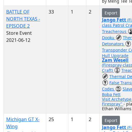
by Meng Tee T
BATTLE OF
33
1
2
Export
NORTH TEXAS -
Jango Fett
(F
class Patrol Cra
EPISODE 2
Treacherous
Store Event
Dooku
The
2021-06-12
Detonators
Transponder 
Hull Upgrade
Zam Wesell
(Firespray-clas
Craft)
Trea
Thermal De
False Tran
Codes
Slav
Boba Fett
Visit Archetyp
Firespray"
- pl
Ethan Williams
Michigan GT X-
25
1
2
Export
Wing
Jango Fett
(F