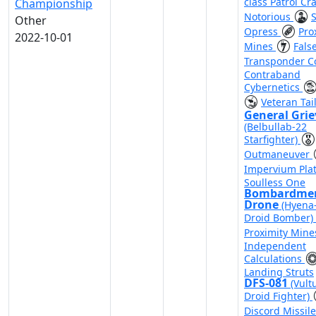
class Patrol Cra
Championship
Notorious
Other
Opress
Pro
2022-10-01
Mines
Fals
Transponder 
Contraband
Cybernetics
Veteran Tai
General Gri
(Belbullab-22
Starfighter)
Outmaneuver
Impervium Pla
Soulless One
Bombardme
Drone
(Hyena-
Droid Bomber)
Proximity Min
Independent
Calculations
Landing Struts
DFS-081
(Vult
Droid Fighter)
Discord Missil