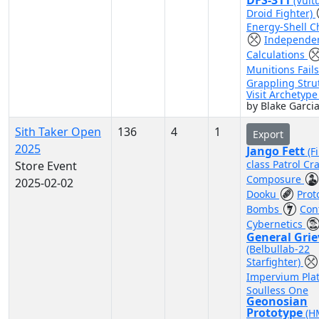
DFS-311
(Vult
Droid Fighter)
Energy-Shell C
Independe
Calculations
Munitions Fail
Grappling Stru
Visit Archetyp
by Blake Garci
Sith Taker Open
136
4
1
Export
2025
Jango Fett
(F
class Patrol Cra
Store Event
Composure
2025-02-02
Dooku
Prot
Bombs
Con
Cybernetics
General Gri
(Belbullab-22
Starfighter)
Impervium Pla
Soulless One
Geonosian
Prototype
(H