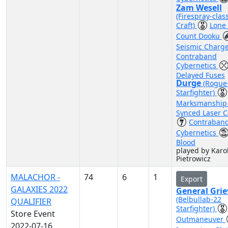
Zam Wesell
(Firespray-clas
Craft)
Lone
Count Dooku
Seismic Charg
Contraband
Cybernetics
Delayed Fuses
Durge
(Rogue
Starfighter)
Marksmanshi
Synced Laser 
Contraban
Cybernetics
Blood
played by Karo
Pietrowicz
MALACHOR -
74
6
1
Export
GALAXIES 2022
General Gri
(Belbullab-22
QUALIFIER
Starfighter)
Store Event
Outmaneuver
2022-07-16