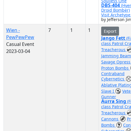
Soulless One
DBS-404
(Hye
Droid Bomber)
Visit Archetyp
by Jefferson J
Wien -
7
1
1
Export
PewPewPew
Jango Fett
(F
class Patrol Cra
Casual Event
Treacherous
2023-03-04
Jamming Bea
Savage Opres
Proton Bombs
Contraband
Cybernetics
Ablative Plati
Slave I
Vete
Gunner
Aurra Sing
(F
class Patrol Cra
Treacherous
Cannons
P
Bombs
Con