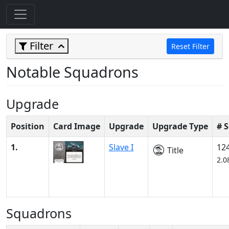
Filter
Reset Filter
Notable Squadrons
Upgrade
Position
Card Image
Upgrade
Upgrade Type
# 
1.
Slave I
12
Title
2.0
Squadrons