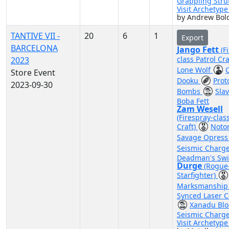
Grappling Stru
Visit Archetyp
by Andrew Bol
TANTIVE VII -
20
6
1
Export
BARCELONA
Jango Fett
(F
class Patrol Cra
2023
Lone Wolf
Store Event
Dooku
Prot
2023-09-30
Bombs
Sla
Boba Fett
Zam Wesell
(Firespray-clas
Craft)
Noto
Savage Opres
Seismic Charg
Deadman's Swi
Durge
(Rogue
Starfighter)
Marksmanshi
Synced Laser 
Xanadu Bl
Seismic Charg
Visit Archetyp