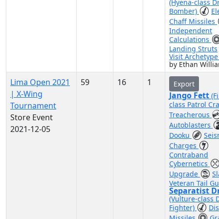
(Hyena-class D
Bomber)
El
Chaff Missiles
Independent
Calculations
Landing Struts
Visit Archetyp
by Ethan Willi
Lima Open 2021
59
16
1
Export
| X-Wing
Jango Fett
(F
class Patrol Cra
Tournament
Treacherous
Store Event
Autoblasters
2021-12-05
Dooku
Seis
Charges
Contraband
Cybernetics
Upgrade
Sl
Veteran Tail G
Separatist D
(Vulture-class 
Fighter)
Di
Missiles
Gr