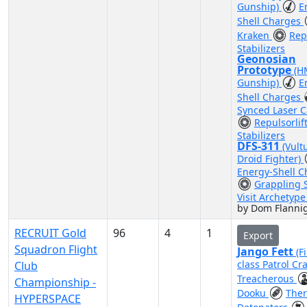
Gunship)
E
Shell Charges
Kraken
Repu
Stabilizers
Geonosian
Prototype
(H
Gunship)
E
Shell Charges
Synced Laser 
Repulsorlif
Stabilizers
DFS-311
(Vult
Droid Fighter)
Energy-Shell C
Grappling S
Visit Archetyp
by Dom Flanni
RECRUIT Gold
96
4
1
Export
Squadron Flight
Jango Fett
(F
class Patrol Cra
Club
Treacherous
Championship -
Dooku
The
HYPERSPACE