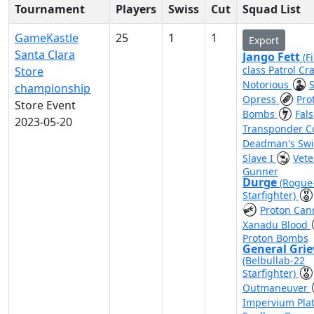
Tournament
Players
Swiss
Cut
Squad List
GameKastle
25
1
1
Export
Santa Clara
Jango Fett
(F
class Patrol Cra
Store
Notorious
championship
Opress
Pro
Store Event
Bombs
Fal
2023-05-20
Transponder 
Deadman's Sw
Slave I
Vete
Gunner
Durge
(Rogue
Starfighter)
Proton Ca
Xanadu Blood
Proton Bombs
General Gri
(Belbullab-22
Starfighter)
Outmaneuver
Impervium Pla