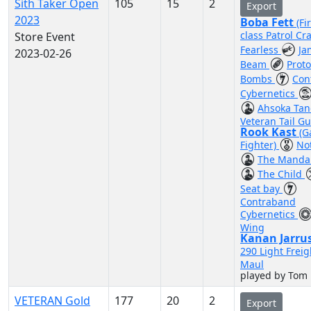
Sith Taker Open
105
15
2
Export
2023
Boba Fett
(Fi
class Patrol Cra
Store Event
Fearless
Ja
2023-02-26
Beam
Prot
Bombs
Con
Cybernetics
Ahsoka Ta
Veteran Tail G
Rook Kast
(G
Fighter)
No
The Mandal
The Child
Seat bay
Contraband
Cybernetics
Wing
Kanan Jarru
290 Light Freig
Maul
played by Tom
VETERAN Gold
177
20
2
Export