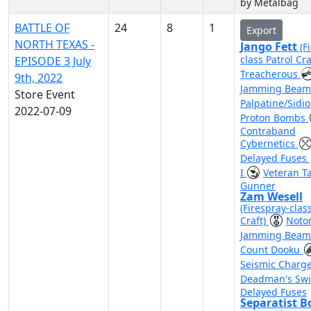
by Metalbag
BATTLE OF
24
8
1
Export
NORTH TEXAS -
Jango Fett
(F
class Patrol Cra
EPISODE 3 July
Treacherous
9th, 2022
Jamming Bea
Store Event
Palpatine/Sidi
2022-07-09
Proton Bombs
Contraband
Cybernetics
Delayed Fuses
I
Veteran Ta
Gunner
Zam Wesell
(Firespray-clas
Craft)
Noto
Jamming Bea
Count Dooku
Seismic Charg
Deadman's Sw
Delayed Fuses
Separatist 