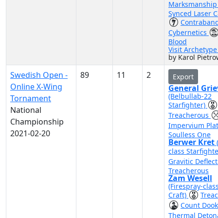
Marksmanshi
Synced Laser 
Contraban
Cybernetics
Blood
Visit Archetyp
by Karol Pietro
Swedish Open -
89
11
2
Export
Online X-Wing
General Gri
(Belbullab-22
Tornament
Starfighter)
National
Treacherous
Championship
Impervium Pla
2021-02-20
Soulless One
Berwer Kret
class Starfight
Gravitic Deflec
Treacherous
Zam Wesell
(Firespray-clas
Craft)
Trea
Count Doo
Thermal Deton