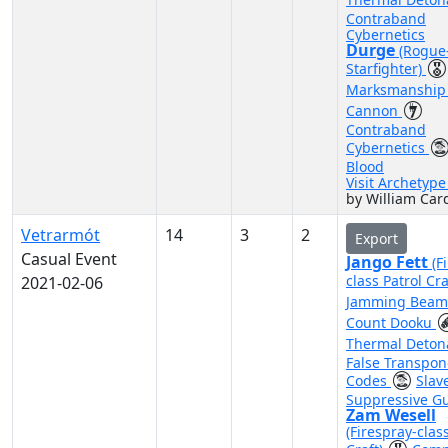
Contraband
Cybernetics
Durge
(Rogue
Starfighter)
Marksmanshi
Cannon
Contraband
Cybernetics
Blood
Visit Archetyp
by William Car
Vetrarmót
14
3
2
Export
Casual Event
Jango Fett
(F
class Patrol Cra
2021-02-06
Jamming Bea
Count Dooku
Thermal Deton
False Transpo
Codes
Slav
Suppressive G
Zam Wesell
(Firespray-clas