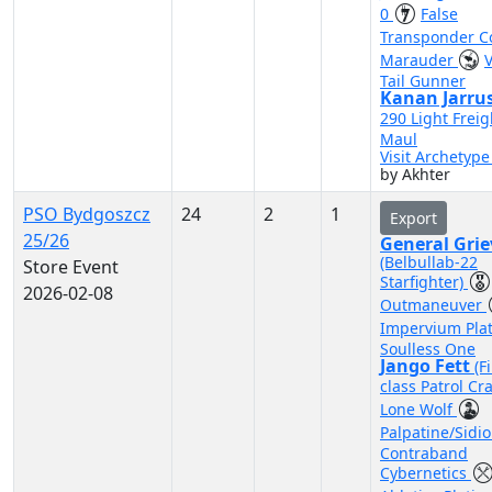
0
False
Transponder 
Marauder
Tail Gunner
Kanan Jarru
290 Light Freig
Maul
Visit Archetyp
by Akhter
PSO Bydgoszcz
24
2
1
Export
25/26
General Gri
(Belbullab-22
Store Event
Starfighter)
2026-02-08
Outmaneuver
Impervium Pla
Soulless One
Jango Fett
(F
class Patrol Cra
Lone Wolf
Palpatine/Sidi
Contraband
Cybernetics