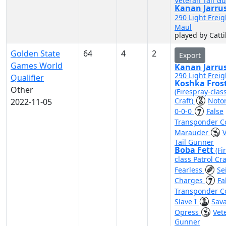
Veteran Tail G
Kanan Jarru
290 Light Freig
Maul
played by Catti
Golden State
64
4
2
Export
Games World
Kanan Jarru
290 Light Freig
Qualifier
Koshka Fros
Other
(Firespray-clas
Craft)
Noto
2022-11-05
0-0-0
False
Transponder 
Marauder
Tail Gunner
Boba Fett
(Fi
class Patrol Cra
Fearless
Se
Charges
Fa
Transponder 
Slave I
Sav
Opress
Vet
Gunner