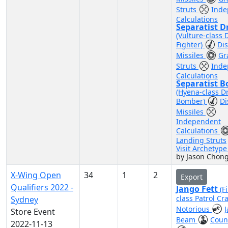
Struts
Inde
Calculations
Separatist D
(Vulture-class 
Fighter)
Di
Missiles
Gr
Struts
Inde
Calculations
Separatist 
(Hyena-class D
Bomber)
Di
Missiles
Independent
Calculations
Landing Struts
Visit Archetyp
by Jason Chong
X-Wing Open
34
1
2
Export
Qualifiers 2022 -
Jango Fett
(F
class Patrol Cra
Sydney
Notorious
Store Event
Beam
Coun
2022-11-13