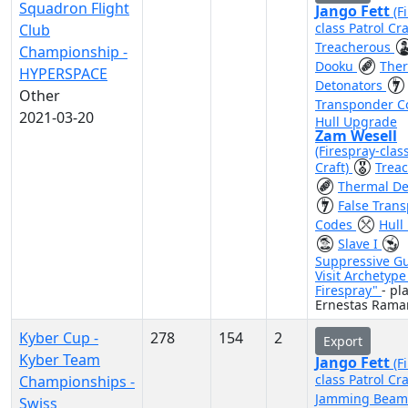
Squadron Flight
Jango Fett
(F
class Patrol Cra
Club
Treacherous
Championship -
Dooku
The
HYPERSPACE
Detonators
Other
Transponder 
2021-03-20
Hull Upgrade
Zam Wesell
(Firespray-clas
Craft)
Trea
Thermal De
False Tran
Codes
Hull
Slave I
Suppressive G
Visit Archetyp
Firespray"
- pl
Ernestas Rama
Kyber Cup -
278
154
2
Export
Kyber Team
Jango Fett
(F
class Patrol Cra
Championships -
Jamming Bea
Swiss