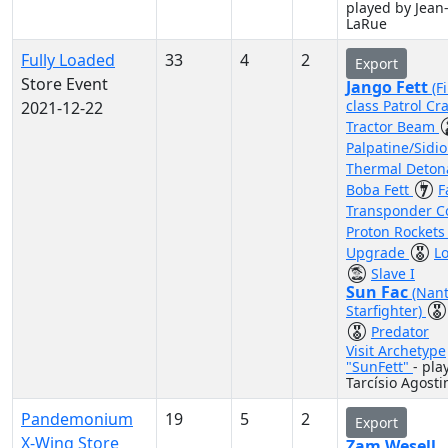
played by Jean
LaRue
Fully Loaded
33
4
2
Export
Store Event
Jango Fett
(F
class Patrol Cra
2021-12-22
Tractor Beam
Palpatine/Sidi
Thermal Deton
Boba Fett
F
Transponder 
Proton Rocket
Upgrade
L
Slave I
Sun Fac
(Nant
Starfighter)
Predator
Visit Archetype
"SunFett"
- pla
Tarcísio Agost
Pandemonium
19
5
2
Export
X-Wing Store
Zam Wesell