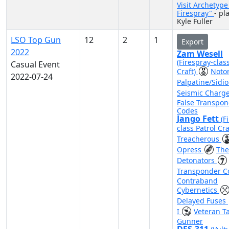
Visit Archetyp
Firespray"
- pl
Kyle Fuller
LSO Top Gun
12
2
1
Export
2022
Zam Wesell
(Firespray-clas
Casual Event
Craft)
Noto
2022-07-24
Palpatine/Sidi
Seismic Charg
False Transpo
Codes
Jango Fett
(F
class Patrol Cra
Treacherous
Opress
The
Detonators
Transponder 
Contraband
Cybernetics
Delayed Fuses
I
Veteran Ta
Gunner