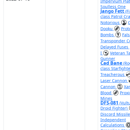
Impervium Pla
Soulless One
Jango Fett
(F
class Patrol Cra
Notorious
Dooku
Prot
Bombs
Fal
Transponder 
Delayed Fuses
I
Veteran Ta
Gunner
Cad Bane
(Ro
class Starfight
Treacherous
Laser Cannon
Cannon
Xa
Blood
Proxi
Mines
DFS-081
(Vult
Droid Fighter)
Discord Missil
Independent
Calculations