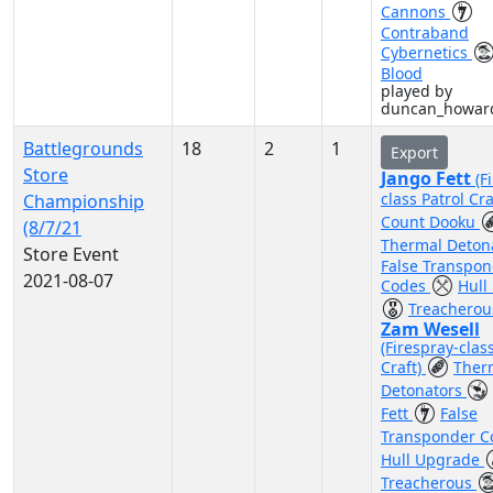
Cannons
Contraband
Cybernetics
Blood
played by
duncan_howar
Battlegrounds
18
2
1
Export
Store
Jango Fett
(F
class Patrol Cra
Championship
Count Dooku
(8/7/21
Thermal Deton
Store Event
False Transpo
2021-08-07
Codes
Hull
Treacherou
Zam Wesell
(Firespray-clas
Craft)
Ther
Detonators
Fett
False
Transponder 
Hull Upgrade
Treacherous