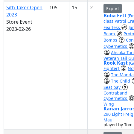
Sith Taker Open
105
15
2
Export
2023
Boba Fett
(Fi
class Patrol Cra
Store Event
Fearless
Ja
2023-02-26
Beam
Prot
Bombs
Con
Cybernetics
Ahsoka Ta
Veteran Tail G
Rook Kast
(G
Fighter)
No
The Mandal
The Child
Seat bay
Contraband
Cybernetics
Wing
Kanan Jarru
290 Light Freig
Maul
played by Tom