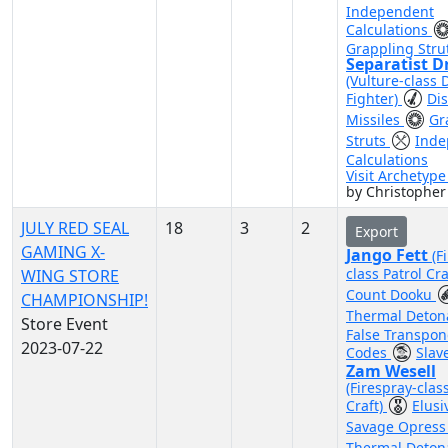
Independent
Calculations
Grappling Stru
Separatist D
(Vulture-class 
Fighter)
Di
Missiles
Gr
Struts
Inde
Calculations
Visit Archetyp
by Christopher
JULY RED SEAL
18
3
2
Export
GAMING X-
Jango Fett
(F
class Patrol Cra
WING STORE
Count Dooku
CHAMPIONSHIP!
Thermal Deton
Store Event
False Transpo
2023-07-22
Codes
Slave
Zam Wesell
(Firespray-clas
Craft)
Elus
Savage Opres
Thermal Deton