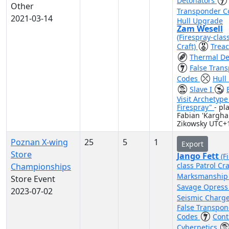
Detonators
Other
Transponder 
2021-03-14
Hull Upgrade
Zam Wesell
(Firespray-clas
Craft)
Trea
Thermal De
False Tran
Codes
Hull
Slave I
Visit Archetyp
Firespray"
- pl
Fabian 'Kargha
Zikowsky UTC+
Poznan X-wing
25
5
1
Export
Store
Jango Fett
(F
class Patrol Cra
Championships
Marksmanshi
Store Event
Savage Opres
2023-07-02
Seismic Charg
False Transpo
Codes
Cont
Cybernetics