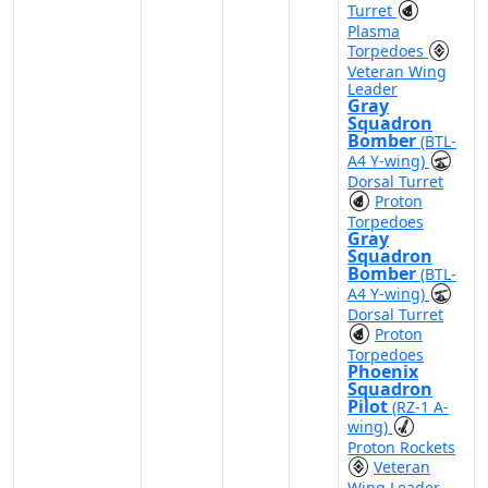
Turret
Plasma
Torpedoes
Veteran Wing
Leader
Gray
Squadron
Bomber
(BTL-
A4 Y-wing)
Dorsal Turret
Proton
Torpedoes
Gray
Squadron
Bomber
(BTL-
A4 Y-wing)
Dorsal Turret
Proton
Torpedoes
Phoenix
Squadron
Pilot
(RZ-1 A-
wing)
Proton Rockets
Veteran
Wing Leader