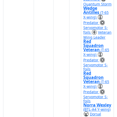
Quantum Storm
Wedge
Antilles
(T-65
X-wing)
Predator
Servomotor S-
foils
Veteran
Wing Leader
Red
Squadron
Veteran
(T-65
X-wing)
Predator
Servomotor S-
foils
Red
Squadron
Veteran
(T-65
X-wing)
Predator
Servomotor S-
foils
Norra Wexley
(BTL-A4 Y-wing)
Dorsal