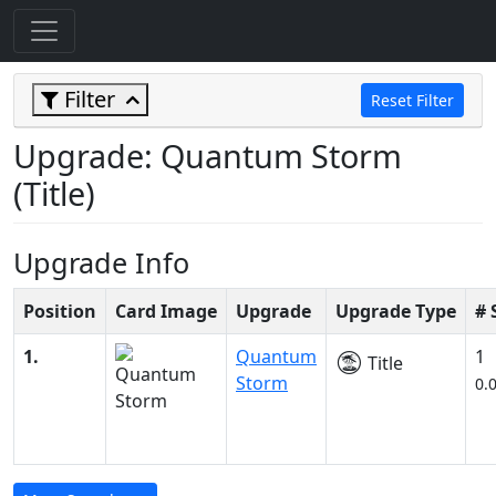
Filter
Reset Filter
Upgrade: Quantum Storm
(Title)
Upgrade Info
Position
Card Image
Upgrade
Upgrade Type
# 
1.
Quantum
1
Title
Storm
0.