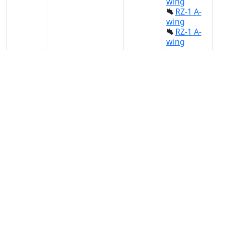
wing
RZ-1 A-
wing
RZ-1 A-
wing