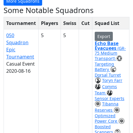
More Squadrons
Some Notable Squadrons
Tournament
Players
Swiss
Cut
Squad List
050
5
5
Export
Squadron
Echo Base
Evacuees
(GR-
Epic
75 Medium
Tournament
Transport)
Casual Event
Targeting
Battery
2020-08-16
Dorsal Turret
Toryn Farr
Comms
Team
Sensor Experts
Tibanna
Reserves
Optimized
Power Core
Boosted
Scanners