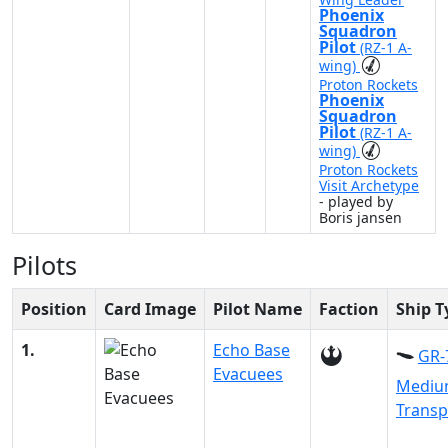
Phoenix
Squadron
Pilot
(RZ-1 A-
wing)
Proton Rockets
Phoenix
Squadron
Pilot
(RZ-1 A-
wing)
Proton Rockets
Visit Archetype
- played by
Boris jansen
Pilots
Position
Card Image
Pilot Name
Faction
Ship T
1.
Echo Base
GR-
Evacuees
Medi
Transp