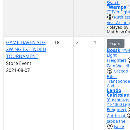
Switch
“Wampa”
(TIE/ln Figh
Ruthles
Visit Archet
- played by
Matthew Ca
GAME HAVEN STG
18
2
1
Export
XWING EXTENDED
Bossk
(YV-
Light
TOURNAMENT
Freighter)
Store Event
Zam Wesell
2021-08-07
Greedo
False
Transponde
Codes
Lando
Calrissian
(Customize
YT-1300 Lig
Freighter)
Cutthroat
Jabba the H
False