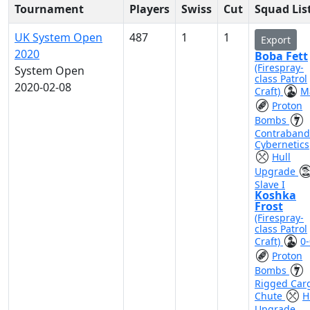
Tournament
Players
Swiss
Cut
Squad Lis
UK System Open
487
1
1
Export
2020
Boba Fett
(Firespray-
System Open
class Patrol
2020-02-08
Craft)
M
Proton
Bombs
Contraband
Cybernetics
Hull
Upgrade
Slave I
Koshka
Frost
(Firespray-
class Patrol
Craft)
0-
Proton
Bombs
Rigged Car
Chute
H
Upgrade