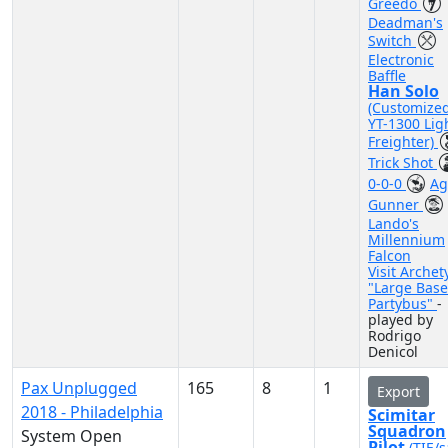
Greedo
Deadman's
Switch
Electronic
Baffle
Han Solo
(Customize
YT-1300 Lig
Freighter)
Trick Shot
0-0-0
Ag
Gunner
Lando's
Millennium
Falcon
Visit Archet
"Large Base
Partybus"
-
played by
Rodrigo
Denicol
Pax Unplugged
165
8
1
Export
2018 - Philadelphia
Scimitar
Squadron
System Open
Pilot
(TIE/s