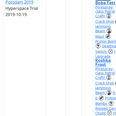
Potsdam 2019
Boba Fett
(Firespray-
Hyperspace Trial
class Patrol
2019-10-19
Craft)
Crack Shot
Jamming
Beam
Maul
Proton Bom
Deadma
Switch
H
Upgrade
Koshka
Frost
(Firespray-
class Patrol
Craft)
Crack Shot
Jamming
Beam
0-
0
Proto
Bombs
Rigged Car
Chute
H