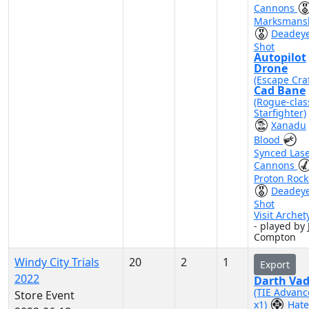
Cannons
Marksmans
Deadey
Shot
Autopilot
Drone
(Escape Craf
Cad Bane
(Rogue-clas
Starfighter)
Xanadu
Blood
Synced Las
Cannons
Proton Rock
Deadey
Shot
Visit Archet
- played by 
Compton
Windy City Trials
20
2
1
Export
2022
Darth Vad
(TIE Advan
Store Event
x1)
Hate