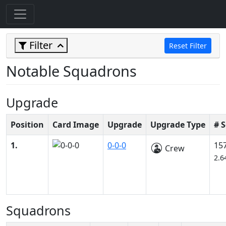
Filter
Reset Filter
Notable Squadrons
Upgrade
Position
Card Image
Upgrade
Upgrade Type
# 
1.
0-0-0
15
Crew
2.6
Squadrons