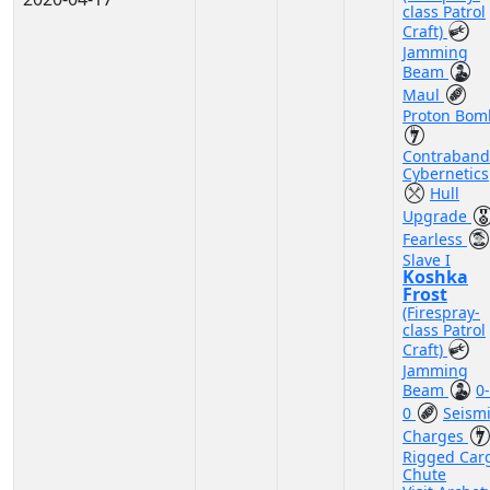
class Patrol
Craft)
Jamming
Beam
Maul
Proton Bom
Contraband
Cybernetics
Hull
Upgrade
Fearless
Slave I
Koshka
Frost
(Firespray-
class Patrol
Craft)
Jamming
Beam
0-
0
Seism
Charges
Rigged Car
Chute