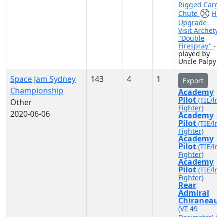
Rigged Car
Chute
H
Upgrade
Visit Archet
"Double
Firespray"
-
played by
Uncle Palpy
Space Jam Sydney
143
4
1
Export
Championship
Academy
Pilot
(TIE/l
Other
Fighter)
2020-06-06
Academy
Pilot
(TIE/l
Fighter)
Academy
Pilot
(TIE/l
Fighter)
Academy
Pilot
(TIE/l
Fighter)
Rear
Admiral
Chiranea
(VT-49