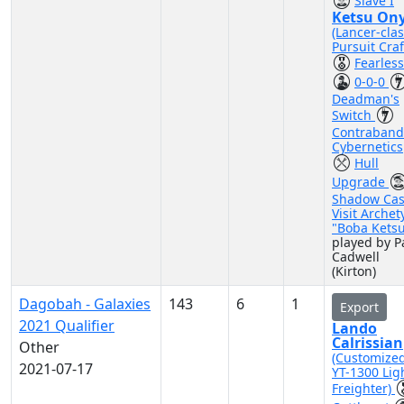
Slave I
Ketsu On
(Lancer-cla
Pursuit Craf
Fearless
0-0-0
Deadman's
Switch
Contraband
Cybernetics
Hull
Upgrade
Shadow Cas
Visit Archet
"Boba Kets
played by P
Cadwell
(Kirton)
Dagobah - Galaxies
143
6
1
Export
2021 Qualifier
Lando
Calrissian
Other
(Customize
2021-07-17
YT-1300 Lig
Freighter)