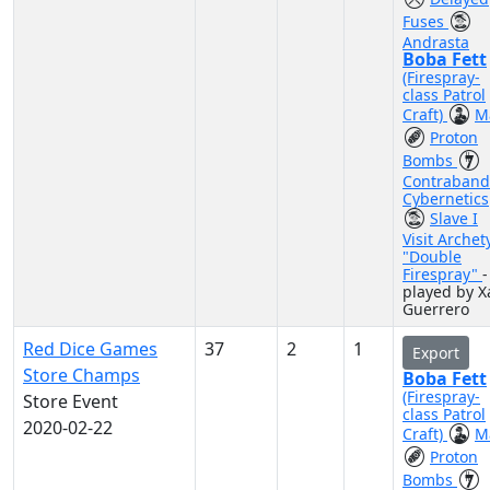
Fuses
Andrasta
Boba Fett
(Firespray-
class Patrol
Craft)
M
Proton
Bombs
Contraband
Cybernetics
Slave I
Visit Archet
"Double
Firespray"
-
played by X
Guerrero
Red Dice Games
37
2
1
Export
Store Champs
Boba Fett
(Firespray-
Store Event
class Patrol
2020-02-22
Craft)
M
Proton
Bombs