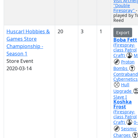
Visit Archet
"Double
Firespray"
-
played by 
Reed
Huscarl Hobbies &
20
3
1
Export
Games Store
Boba Fett
(Firespray-
Championship -
class Patrol
Season 1
Craft)
M
Store Event
Proton
2020-03-14
Bombs
Contraband
Cybernetics
Hull
Upgrade
Slave I
Koshka
Frost
(Firespray-
class Patrol
Craft)
0-
Seismic
Charges