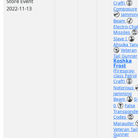
Store Event
Craft)
2022-11-13
Composure
Jammin
Beam
Electro-Cha
Missiles
Slave I
Ahsoka Tan
Veteran
Tail Gunner
Koshka
Frost
(Firespray-
class Patrol
Craft)
Notorious
Jamming
Beam
0-
0
False
Transponde
Codes
Marauder
Veteran Tail
Gunner