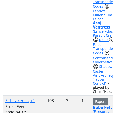
Transponde
Codes
Lando's
Millennium
Falcon
Asajj
Ventress
(Lancer-cla
Pursuit Craf
0-0-0
False
Transponde
Codes
Contraband
Cybernetics
Shadow
Caster
Visit Archet
"Jabba
Control"
-
played by
Chris "Haza
Sith taker cup 1
108
3
1
Export
Store Event
Boba Fett
(Firespray-
2020-04-17