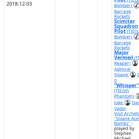
2018-12-03
Bomber)
Barrage
Rockets
Scimitar
Squadron
Pilot
(TIE/s
Bomber)
Barrage
Rockets
Major
Vermeil
(T
Reaper)
Admiral
Sloane
0
“Whisper”
(TIE/ph
Phantom)
Juke
Dar
Vader
Visit Archet
"Sloane Ace
Bombs"
-
played by
Stephen
Michael