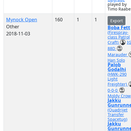
played by
Timo Raabe
Mynock Open
160
1
1
Export
Other
Boba Fett
(Firespray-
2018-11-03
class Patrol
Craft)
IG
88D
Marauder
Han Solo
Palob
Godalhi
(HWK-290
Light
Freighter)
0-0-0
Moldy Crow
Jakku
Gunrunne
(Quadrijet
Transfer
Spacetug)
Jakku
Gunrunne