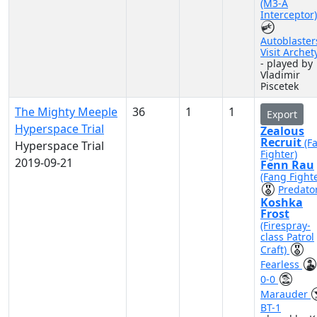
(M3-A
Interceptor)
Autoblaster
Visit Archet
- played by
Vladimir
Piscetek
The Mighty Meeple
36
1
1
Export
Hyperspace Trial
Zealous
Recruit
(F
Hyperspace Trial
Fighter)
2019-09-21
Fenn Rau
(Fang Fighte
Predato
Koshka
Frost
(Firespray-
class Patrol
Craft)
Fearless
0-0
Marauder
BT-1