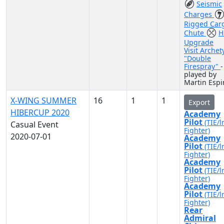
Seismic
Charges
Rigged Car
Chute
H
Upgrade
Visit Archet
"Double
Firespray"
-
played by
Martin Espi
X-WING SUMMER
16
1
1
Export
HIBERCUP 2020
Academy
Pilot
(TIE/l
Casual Event
Fighter)
2020-07-01
Academy
Pilot
(TIE/l
Fighter)
Academy
Pilot
(TIE/l
Fighter)
Academy
Pilot
(TIE/l
Fighter)
Rear
Admiral