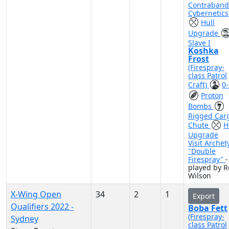
Contraband
Cybernetics
Hull
Upgrade
Slave I
Koshka
Frost
(Firespray-
class Patrol
Craft)
0-
Proton
Bombs
Rigged Car
Chute
H
Upgrade
Visit Archet
"Double
Firespray"
-
played by R
Wilson
X-Wing Open
34
2
1
Export
Qualifiers 2022 -
Boba Fett
(Firespray-
Sydney
class Patrol