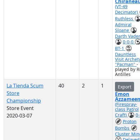
Chiranea
(VT-49
Decimator)
Ruthless
Admiral
Sloane
Darth Vade
0-0-0
BT-1
Dauntless
Visit Archet
"Pacman"
-
played by R
Antilles
La Tienda Scum
40
2
1
Export
Store
Emon
Azzamee
Championship
(Firespray-
Store Event
class Patrol
Craft)
0-
2020-03-07
Proton
Bombs
Cluster Min
Delayed