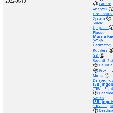
2022-06-18
Pattern
Analyzer
Fire-Control
System
Shield
Upgrade
Elusive
Morna Ke
(VT-49
Decimator)
Ruthless
0-0
Seventh Sis
Dauntle
Proximi
Mines
Delayed Fu
ISB Jingoi
(TIE/ln Figh
Deadma
Switch
ISB Jingoi
(TIE/ln Figh
Deadma