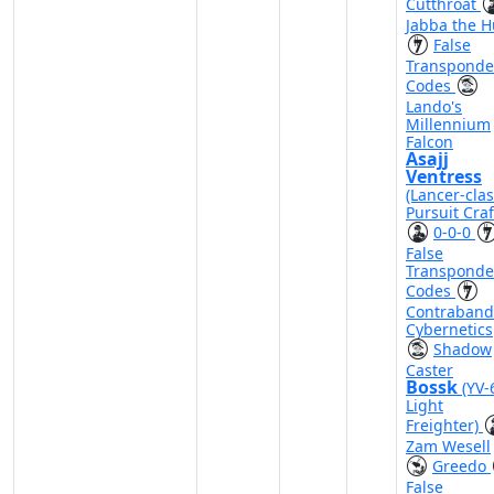
Cutthroat
Jabba the H
False
Transponde
Codes
Lando's
Millennium
Falcon
Asajj
Ventress
(Lancer-cla
Pursuit Craf
0-0-0
False
Transponde
Codes
Contraband
Cybernetics
Shadow
Caster
Bossk
(YV-
Light
Freighter)
Zam Wesell
Greedo
False