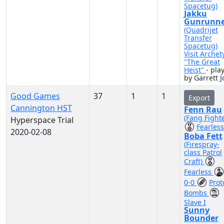
Spacetug)
Jakku
Gunrunne
(Quadrijet
Transfer
Spacetug)
Visit Archet
"The Great
Heist"
- pla
by Garrett J
Good Games
37
1
1
Export
Cannington HST
Fenn Rau
(Fang Fighte
Hyperspace Trial
Fearless
2020-02-08
Boba Fett
(Firespray-
class Patrol
Craft)
Fearless
0-0
Prot
Bombs
Slave I
Sunny
Bounder