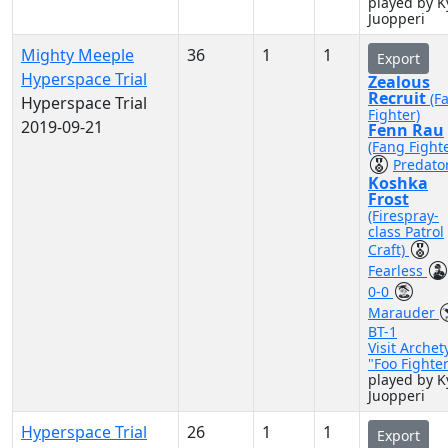
played by K
Juopperi
Mighty Meeple
36
1
1
Export
Hyperspace Trial
Zealous
Recruit
(F
Hyperspace Trial
Fighter)
2019-09-21
Fenn Rau
(Fang Fighte
Predato
Koshka
Frost
(Firespray-
class Patrol
Craft)
Fearless
0-0
Marauder
BT-1
Visit Archet
"Foo Fighte
played by K
Juopperi
Hyperspace Trial
26
1
1
Export