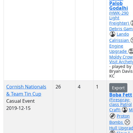
Palob
Godalhi
(HWK-290
Light
Freighter)
Debris Gam
Lando
Calrissian
Engine
Upgrade
Moldy Crow
Visit Archet
- played by
Bryan Davis
KC
Cornish Nationals
26
4
1
Export
& Team Tin Cup
Boba Fett
(Firespray-
Casual Event
class Patrol
2019-12-15
Craft)
M
Proton
Bombs
Hull Upgra