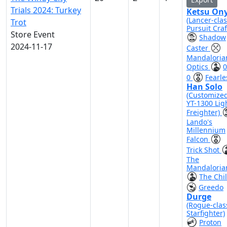
Trials 2024: Turkey
Ketsu On
(Lancer-cla
Trot
Pursuit Craf
Store Event
Shadow
2024-11-17
Caster
Mandaloria
Optics
0
0
Fearle
Han Solo
(Customize
YT-1300 Lig
Freighter)
Lando's
Millennium
Falcon
Trick Shot
The
Mandaloria
The Chi
Greedo
Durge
(Rogue-clas
Starfighter)
Proton