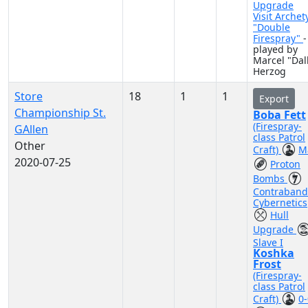
Upgrade
Visit Archet
"Double
Firespray"
-
played by
Marcel "Dall
Herzog
Store
18
1
1
Export
Championship St.
Boba Fett
(Firespray-
GAllen
class Patrol
Other
Craft)
M
2020-07-25
Proton
Bombs
Contraband
Cybernetics
Hull
Upgrade
Slave I
Koshka
Frost
(Firespray-
class Patrol
Craft)
0-