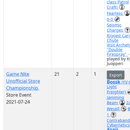
class Patrol
Craft)
Fearless
0-0
Seismic
Charges
Rigged Car
Chute
Visit Archet
"Double
Firespray"
-
played by K
Juopperi
Game Nite
21
2
1
Export
Unofficial Store
Bossk
(YV-
Light
Championship.
Freighter)
Store Event
Jamming
2021-07-24
Beam
Z
Wesell
B
1
Contraband
Cybernetics
Asajj