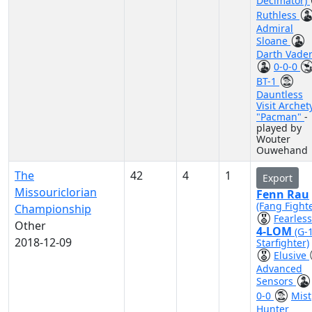
Decimator)
Ruthless
Admiral
Sloane
Darth Vade
0-0-0
BT-1
Dauntless
Visit Archet
"Pacman"
-
played by
Wouter
Ouwehand
The
42
4
1
Export
Missouriclorian
Fenn Rau
(Fang Fighte
Championship
Fearless
Other
4-LOM
(G-
2018-12-09
Starfighter)
Elusive
Advanced
Sensors
0-0
Mist
Hunter