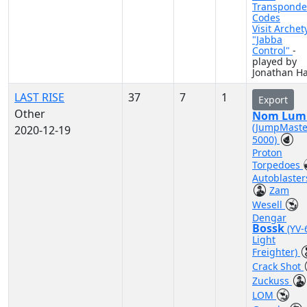
Transponde
Codes
Visit Archet
"Jabba
Control"
-
played by
Jonathan Ha
LAST RISE
37
7
1
Export
Other
Nom Lum
(JumpMaste
2020-12-19
5000)
Proton
Torpedoes
Autoblaster
Zam
Wesell
Dengar
Bossk
(YV-
Light
Freighter)
Crack Shot
Zuckuss
LOM