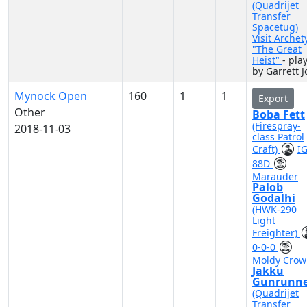
(Quadrijet
Transfer
Spacetug)
Visit Archet
"The Great
Heist"
- pla
by Garrett J
Mynock Open
160
1
1
Export
Other
Boba Fett
(Firespray-
2018-11-03
class Patrol
Craft)
IG
88D
Marauder
Palob
Godalhi
(HWK-290
Light
Freighter)
0-0-0
Moldy Crow
Jakku
Gunrunne
(Quadrijet
Transfer