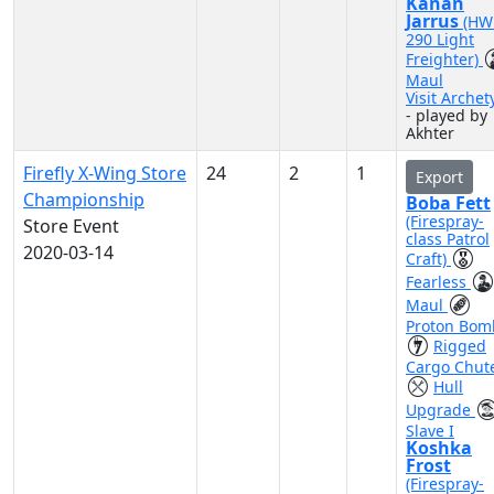
Kanan
Jarrus
(HW
290 Light
Freighter)
Maul
Visit Archet
- played by
Akhter
Firefly X-Wing Store
24
2
1
Export
Championship
Boba Fett
(Firespray-
Store Event
class Patrol
2020-03-14
Craft)
Fearless
Maul
Proton Bom
Rigged
Cargo Chut
Hull
Upgrade
Slave I
Koshka
Frost
(Firespray-