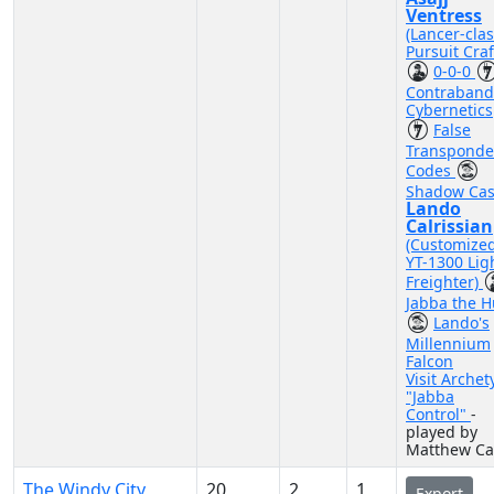
Ventress
(Lancer-cla
Pursuit Craf
0-0-0
Contraband
Cybernetics
False
Transponde
Codes
Shadow Cas
Lando
Calrissian
(Customize
YT-1300 Lig
Freighter)
Jabba the H
Lando's
Millennium
Falcon
Visit Archet
"Jabba
Control"
-
played by
Matthew Ca
The Windy City
20
2
1
Export